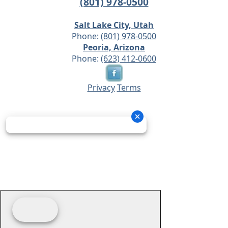
(801) 978-0500
Salt Lake City, Utah
Phone:
(801) 978-0500
Peoria, Arizona
Phone:
(623) 412-0600
Privacy
Terms
© 2026 - Prime Source Wholesale