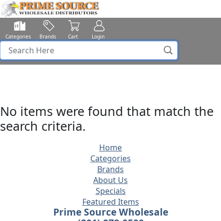
Categories
Brands
Cart
Login
No items were found that match the
search criteria.
Home
Categories
Brands
About Us
Specials
Featured Items
Prime Source Wholesale