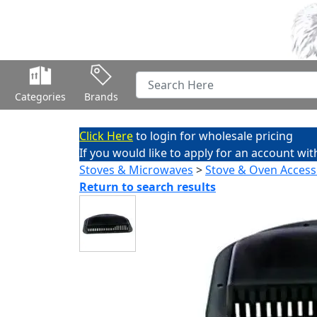
Categories
Brands
Click Here
to login for wholesale pricing
If you would like to apply for an account wit
Stoves & Microwaves
>
Stove & Oven Access
Return to search results