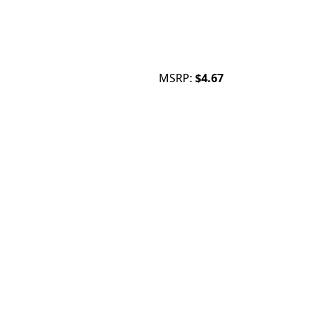
MSRP:
$4.67