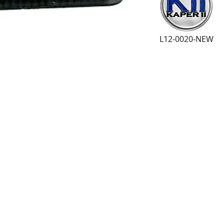
L12-0020-NEW