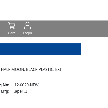
d
Cart
Login
 HALF-MOON, BLACK PLASTIC, EXT
g No:
L12-0020-NEW
Mfg:
Kaper II