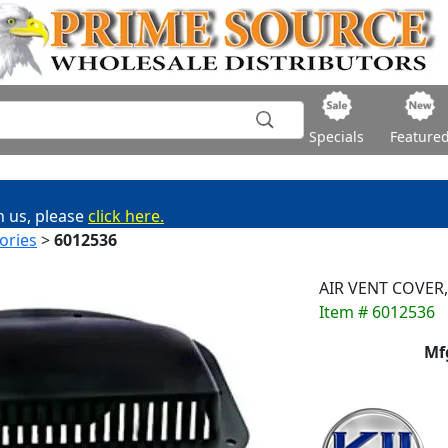
Specials
Feature
h us, please
click here.
ories
>
6012536
AIR VENT COVER,
Item # 6012536
Mf