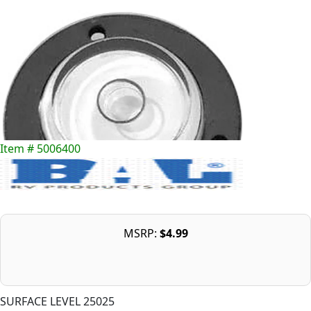
Item # 5006400
MSRP:
$4.99
SURFACE LEVEL 25025