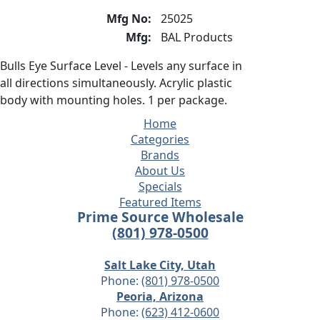
Mfg No:
25025
Mfg:
BAL Products
Bulls Eye Surface Level - Levels any surface in
all directions simultaneously. Acrylic plastic
body with mounting holes. 1 per package.
Home
Categories
Brands
About Us
Specials
Featured Items
Prime Source Wholesale
(801) 978-0500
Salt Lake City, Utah
Phone:
(801) 978-0500
Peoria, Arizona
Phone:
(623) 412-0600