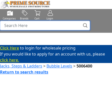
Categories
Brands
Cart
Login
Click Here
to login for wholesale pricing
If you would like to apply for an account with us, please
click here.
Jacks, Steps & Ladders
>
Bubble Levels
>
5006400
Return to search results