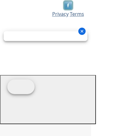
Privacy
Terms
© 2026 - Prime Source Wholesale