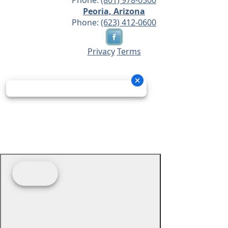
Phone:
(801) 978-0500
Peoria, Arizona
Phone:
(623) 412-0600
Privacy
Terms
© 2026 - Prime Source Wholesale