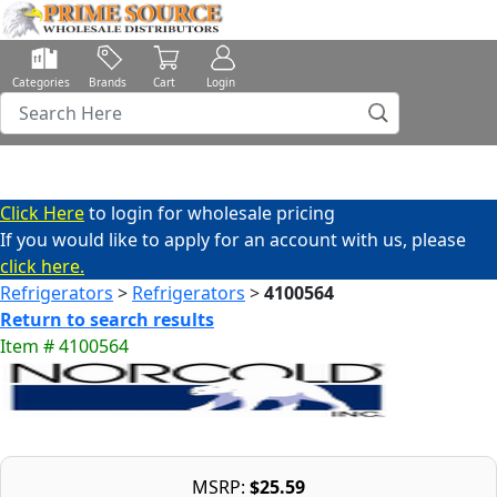
Categories
Brands
Cart
Login
Click Here
to login for wholesale pricing
If you would like to apply for an account with us, please
click here.
Refrigerators
>
Refrigerators
>
4100564
Return to search results
Item # 4100564
MSRP:
$25.59