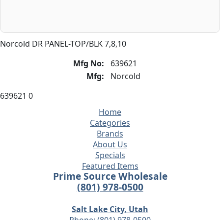
Norcold DR PANEL-TOP/BLK 7,8,10
Mfg No:
639621
Mfg:
Norcold
639621 0
Home
Categories
Brands
About Us
Specials
Featured Items
Prime Source Wholesale
(801) 978-0500
Salt Lake City, Utah