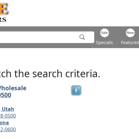
Specials
Feature
h the search criteria.
Wholesale
0500
, Utah
78-0500
zona
12-0600