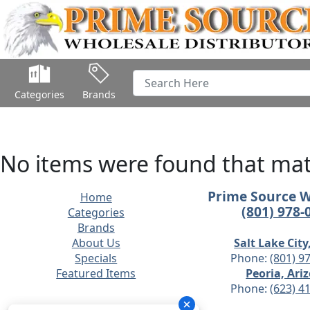
Categories
Brands
No items were found that matc
Prime Source 
Home
(801) 978-
Categories
Brands
About Us
Salt Lake City
Specials
Phone:
(801) 9
Featured Items
Peoria, Ari
Phone:
(623) 4