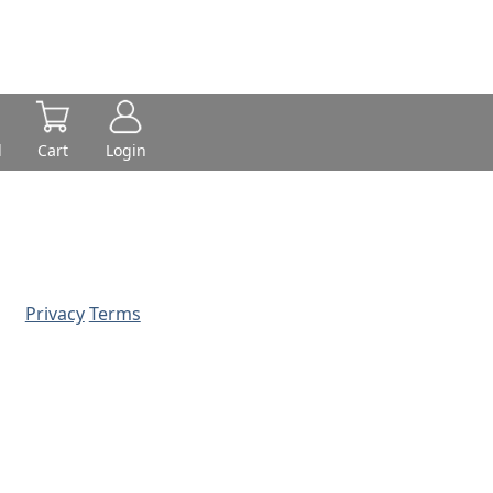
d
Cart
Login
Privacy
Terms
© 2026 - Prime Source Wholesale