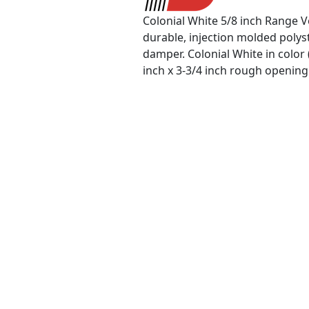
Colonial White 5/8 inch Range V
durable, injection molded polyst
damper. Colonial White in color 
inch x 3-3/4 inch rough opening 