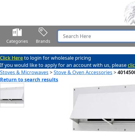
Categories
Brands
Click Here
to login for wholesale pricing
If you would like to apply for an account with us, please
cli
Stoves & Microwaves
>
Stove & Oven Accessories
>
401450
Return to search results