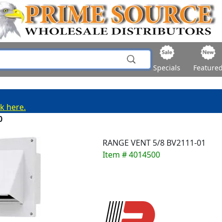
Specials
Feature
ck here.
0
RANGE VENT 5/8 BV2111-01
Item # 4014500