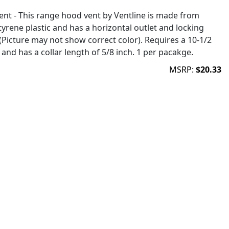
ent - This range hood vent by Ventline is made from
yrene plastic and has a horizontal outlet and locking
(Picture may not show correct color). Requires a 10-1/2
and has a collar length of 5/8 inch. 1 per pacakge.
MSRP:
$20.33