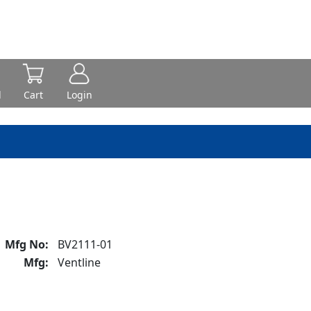
d
Cart
Login
Mfg No:
BV2111-01
Mfg:
Ventline