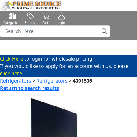
Categories
Brands
Cart
Login
Click Here
to login for wholesale pricing
If you would like to apply for an account with us, please
click here.
Refrigerators
>
Refrigerators
>
4001506
Return to search results