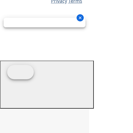
Privacy
Terms
© 2026 - Prime Source Wholesale