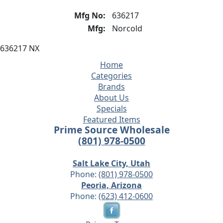
Mfg No:
636217
Mfg:
Norcold
636217 NX
Home
Categories
Brands
About Us
Specials
Featured Items
Prime Source Wholesale
(801) 978-0500
Salt Lake City, Utah
Phone:
(801) 978-0500
Peoria, Arizona
Phone:
(623) 412-0600