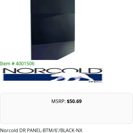
Item # 4001506
MSRP:
$50.69
Norcold DR PANEL-BTM/6'/BLACK-NX