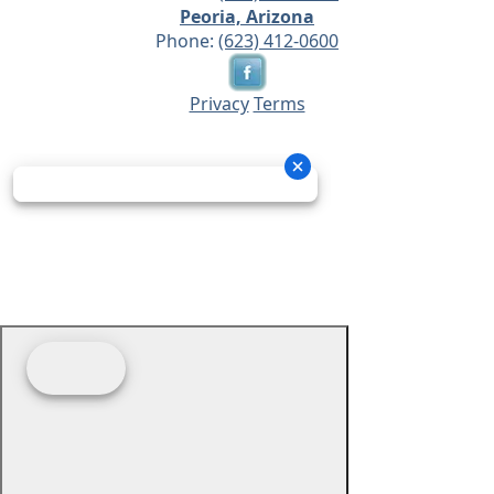
Peoria, Arizona
Phone:
(623) 412-0600
Privacy
Terms
© 2026 - Prime Source Wholesale