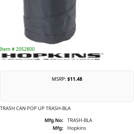
Item # 2052800
MSRP:
$11.48
TRASH CAN POP UP TRASH-BLA
Mfg No:
TRASH-BLA
Mfg:
Hopkins