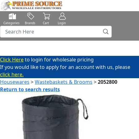
Categories
Brands
Cart
Login
Click Here
to login for wholesale pricing
If you would like to apply for an account with us, please
click here.
Housewares
>
Wastebaskets & Brooms
>
2052800
Return to search results