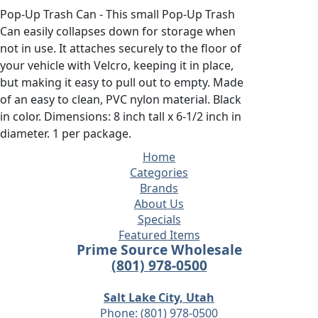
Pop-Up Trash Can - This small Pop-Up Trash
Can easily collapses down for storage when
not in use. It attaches securely to the floor of
your vehicle with Velcro, keeping it in place,
but making it easy to pull out to empty. Made
of an easy to clean, PVC nylon material. Black
in color. Dimensions: 8 inch tall x 6-1/2 inch in
diameter. 1 per package.
Home
Categories
Brands
About Us
Specials
Featured Items
Prime Source Wholesale
(801) 978-0500
Salt Lake City, Utah
Phone:
(801) 978-0500