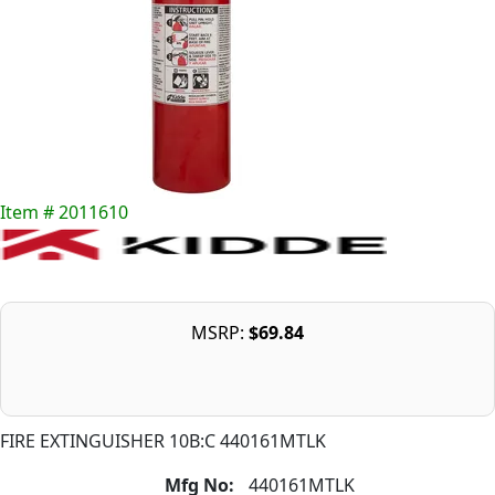
Item # 2011610
MSRP:
$69.84
FIRE EXTINGUISHER 10B:C 440161MTLK
Mfg No:
440161MTLK