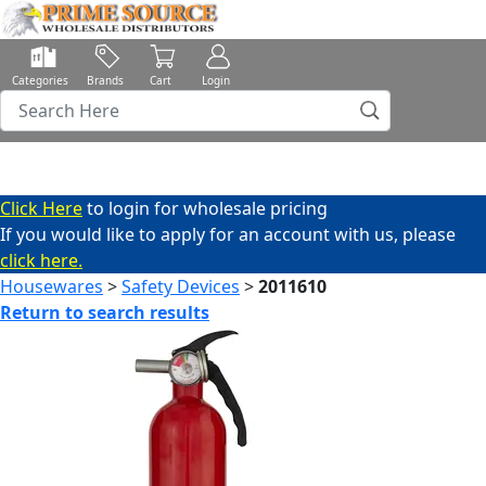
Categories
Brands
Cart
Login
Click Here
to login for wholesale pricing
If you would like to apply for an account with us, please
click here.
Housewares
>
Safety Devices
>
2011610
Return to search results