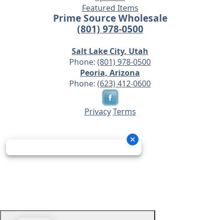
Featured Items
Prime Source Wholesale
(801) 978-0500
Salt Lake City, Utah
Phone:
(801) 978-0500
Peoria, Arizona
Phone:
(623) 412-0600
Privacy
Terms
© 2026 - Prime Source Wholesale