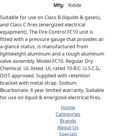
Mfg:
Kidde
Suitable for use on Class B (liquids & gases),
and Class C fires (energized electrical
equipment). The Fire Control FC10 unit is
fitted with a pressure gauge that provides at-
a-glance status, is manufactured from
lightweight aluminum and a tough aluminum
valve assembly. Model FC10. Regular Dry
Chemical. UL listed. UL rated 10-B:C. U.S.C.G,
DOT approved. Supplied with retention
bracket with metal strap. Sodium
Bicarbonate. 6 year limited warranty. Suitable
for use on liquid & energized electrical fires.
Home
Categories
Brands
About Us
Specials