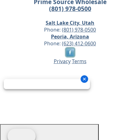
Prime Source Wholesale
(801) 978-0500
Salt Lake City, Utah
Phone:
(801) 978-0500
Peoria, Arizona
Phone:
(623) 412-0600
Privacy
Terms
© 2026 - Prime Source Wholesale