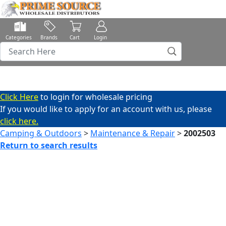
Categories
Brands
Cart
Login
Click Here
to login for wholesale pricing
If you would like to apply for an account with us, please
click here.
Camping & Outdoors
>
Maintenance & Repair
>
2002503
Return to search results