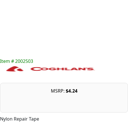
Item # 2002503
MSRP:
$4.24
Nylon Repair Tape