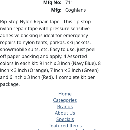
Mfg No:
711
Mfg:
Coghlans
Rip-Stop Nylon Repair Tape - This rip-stop
nylon repair tape with pressure sensitive
adhesive backing is ideal for emergency
repairs to nylon tents, parkas, ski jackets,
snowmobile suits, etc. Easy to use, just peel
off paper backing and apply. 4 Assorted
colors in each kit: 9 inch x 3 inch (Navy Blue), 8
inch x 3 inch (Orange), 7 inch x 3 inch (Green)
and 6 inch x 3 inch (Red). 1 complete kit per
package.
Home
Categories
Brands
About Us
Specials
Featured Items