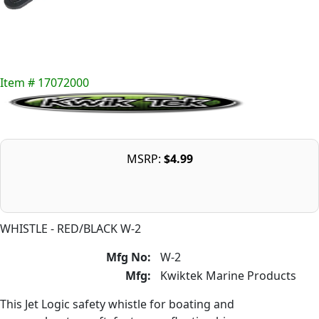
Item # 17072000
MSRP:
$4.99
WHISTLE - RED/BLACK W-2
Mfg No:
W-2
Mfg:
Kwiktek Marine Products
This Jet Logic safety whistle for boating and