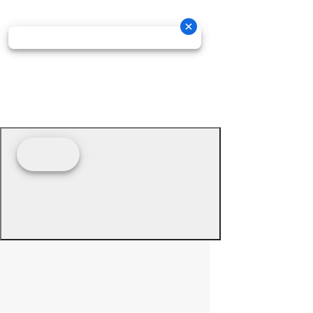
© 2026 - Prime Source Wholesale