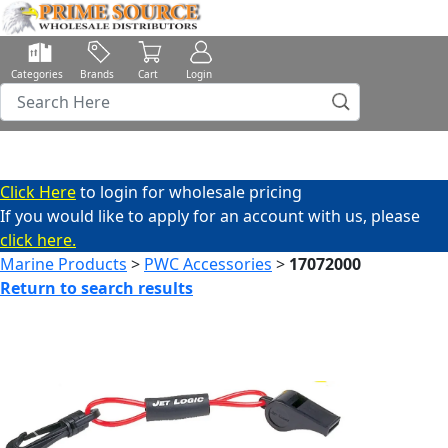
Categories
Brands
Cart
Login
Click Here
to login for wholesale pricing
If you would like to apply for an account with us, please
click here.
Marine Products
>
PWC Accessories
>
17072000
Return to search results