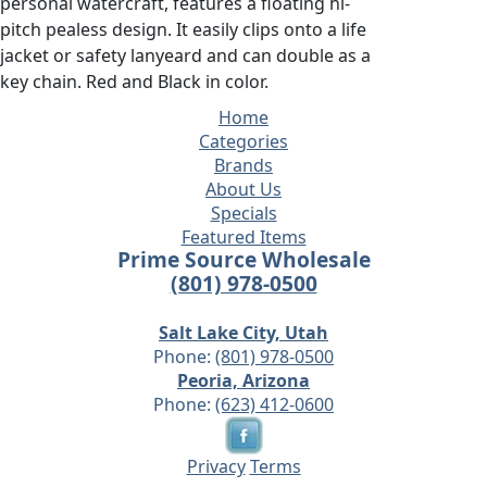
personal watercraft, features a floating hi-
pitch pealess design. It easily clips onto a life
jacket or safety lanyeard and can double as a
key chain. Red and Black in color.
Home
Categories
Brands
About Us
Specials
Featured Items
Prime Source Wholesale
(801) 978-0500
Salt Lake City, Utah
Phone:
(801) 978-0500
Peoria, Arizona
Phone:
(623) 412-0600
Privacy
Terms