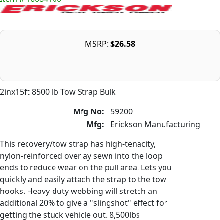
MSRP:
$26.58
2inx15ft 8500 lb Tow Strap Bulk
Mfg No:
59200
Mfg:
Erickson Manufacturing
This recovery/tow strap has high-tenacity,
nylon-reinforced overlay sewn into the loop
ends to reduce wear on the pull area. Lets you
quickly and easily attach the strap to the tow
hooks. Heavy-duty webbing will stretch an
additional 20% to give a "slingshot" effect for
getting the stuck vehicle out. 8,500lbs