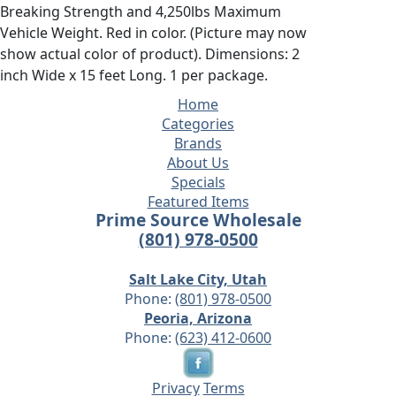
Breaking Strength and 4,250lbs Maximum
Vehicle Weight. Red in color. (Picture may now
show actual color of product). Dimensions: 2
inch Wide x 15 feet Long. 1 per package.
Home
Categories
Brands
About Us
Specials
Featured Items
Prime Source Wholesale
(801) 978-0500
Salt Lake City, Utah
Phone:
(801) 978-0500
Peoria, Arizona
Phone:
(623) 412-0600
Privacy
Terms