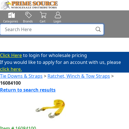
Categories
Brands
Cart
Login
Click Here
to login for wholesale pricing
If you would like to apply for an account with us, please
click here.
Tie Downs & Straps
>
Ratchet, Winch & Tow Straps
>
16084100
Return to search results
Item # 16084100