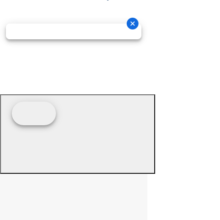
© 2026 - Prime Source Wholesale