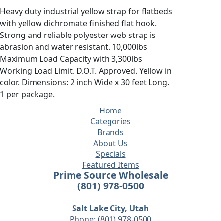
Heavy duty industrial yellow strap for flatbeds
with yellow dichromate finished flat hook.
Strong and reliable polyester web strap is
abrasion and water resistant. 10,000lbs
Maximum Load Capacity with 3,300lbs
Working Load Limit. D.O.T. Approved. Yellow in
color. Dimensions: 2 inch Wide x 30 feet Long.
1 per package.
Home
Categories
Brands
About Us
Specials
Featured Items
Prime Source Wholesale
(801) 978-0500
Salt Lake City, Utah
Phone:
(801) 978-0500