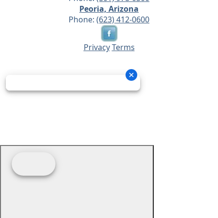
Peoria, Arizona
Phone:
(623) 412-0600
Privacy
Terms
© 2026 - Prime Source Wholesale