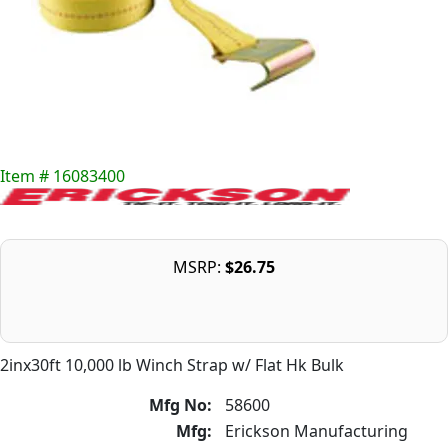
Item # 16083400
MSRP:
$26.75
2inx30ft 10,000 lb Winch Strap w/ Flat Hk Bulk
Mfg No:
58600
Mfg:
Erickson Manufacturing