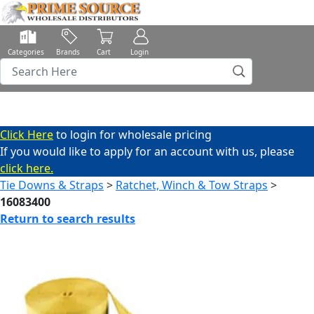
Categories
Brands
Cart
Login
Click Here
to login for wholesale pricing
If you would like to apply for an account with us, please
click here.
Tie Downs & Straps
>
Ratchet, Winch & Tow Straps
>
16083400
Return to search results