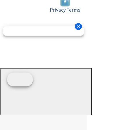
Privacy
Terms
© 2026 - Prime Source Wholesale