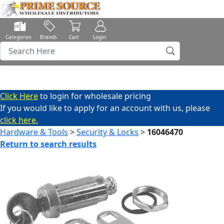
Categories
Brands
Cart
Login
Click Here
to login for wholesale pricing
If you would like to apply for an account with us, please
click here.
Hardware & Tools
>
Security & Locks
>
16046470
Return to search results