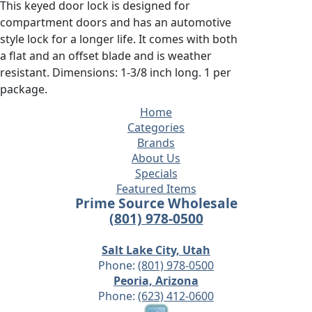
This keyed door lock is designed for
compartment doors and has an automotive
style lock for a longer life. It comes with both
a flat and an offset blade and is weather
resistant. Dimensions: 1-3/8 inch long. 1 per
package.
Home
Categories
Brands
About Us
Specials
Featured Items
Prime Source Wholesale
(801) 978-0500
Salt Lake City, Utah
Phone:
(801) 978-0500
Peoria, Arizona
Phone:
(623) 412-0600