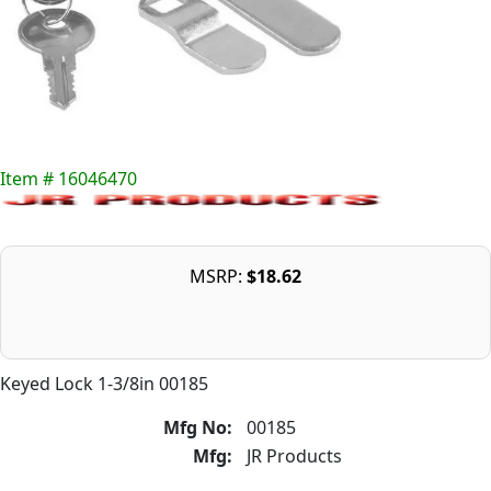
Item # 16046470
MSRP:
$18.62
Keyed Lock 1-3/8in 00185
Mfg No:
00185
Mfg:
JR Products