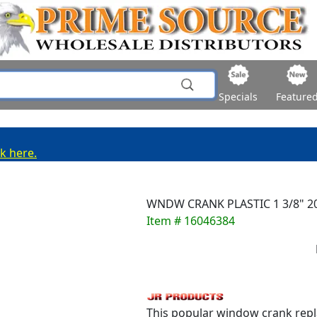
Specials
Feature
ck here.
WNDW CRANK PLASTIC 1 3/8" 2
Item # 16046384
This popular window crank repla