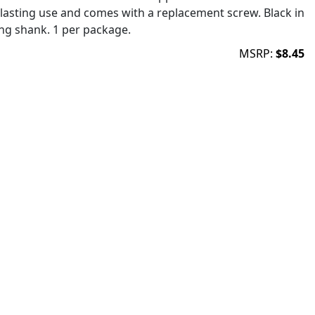
lasting use and comes with a replacement screw. Black in
ong shank. 1 per package.
MSRP:
$8.45