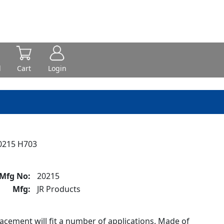
d
Cart
Login
0215 H703
Mfg No:
20215
Mfg:
JR Products
cement will fit a number of applications. Made of