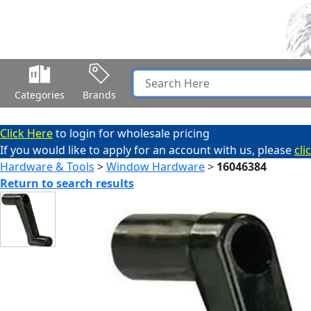
Categories
Brands
Click Here
to login for wholesale pricing
If you would like to apply for an account with us, please
cli
Hardware & Tools
>
Window Hardware
>
16046384
Return to search results