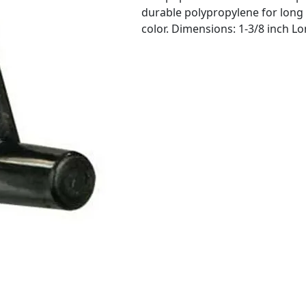
durable polypropylene for long 
color. Dimensions: 1-3/8 inch L