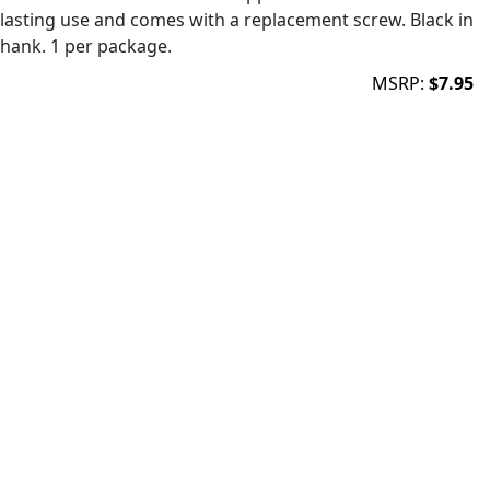
lasting use and comes with a replacement screw. Black in
shank. 1 per package.
MSRP:
$7.95