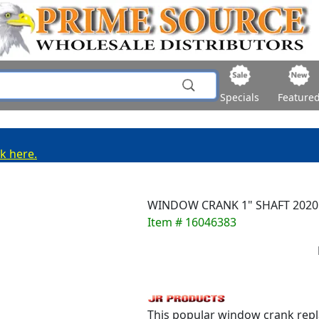
Specials
Feature
ck here.
WINDOW CRANK 1" SHAFT 2020
Item # 16046383
This popular window crank repla