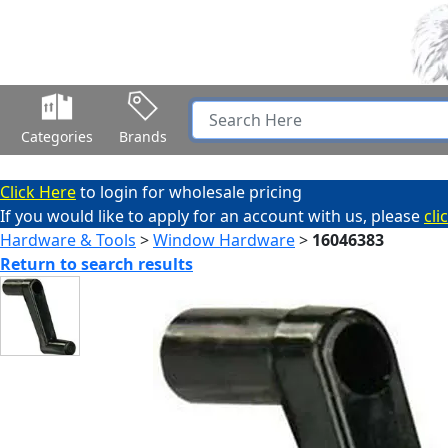
Categories
Brands
Click Here
to login for wholesale pricing
If you would like to apply for an account with us, please
cli
Hardware & Tools
>
Window Hardware
>
16046383
Return to search results