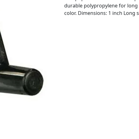
durable polypropylene for long 
color. Dimensions: 1 inch Long 