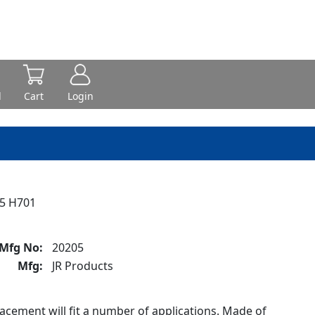
d
Cart
Login
5 H701
Mfg No:
20205
Mfg:
JR Products
cement will fit a number of applications. Made of