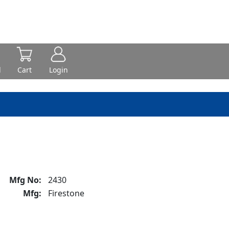
d
Cart
Login
Mfg No:
2430
Mfg:
Firestone