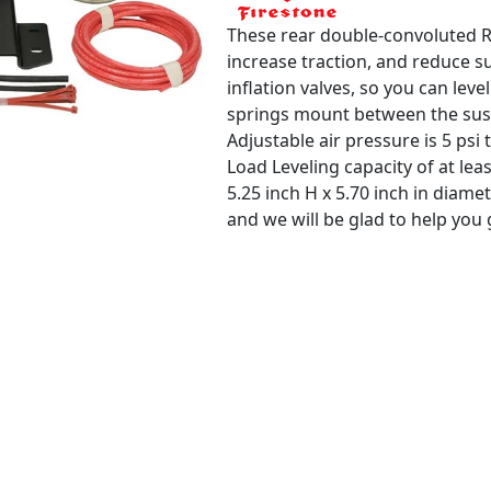
These rear double-convoluted Ri
increase traction, and reduce s
inflation valves, so you can lev
springs mount between the susp
Adjustable air pressure is 5 psi t
Load Leveling capacity of at leas
5.25 inch H x 5.70 inch in diame
and we will be glad to help you ge