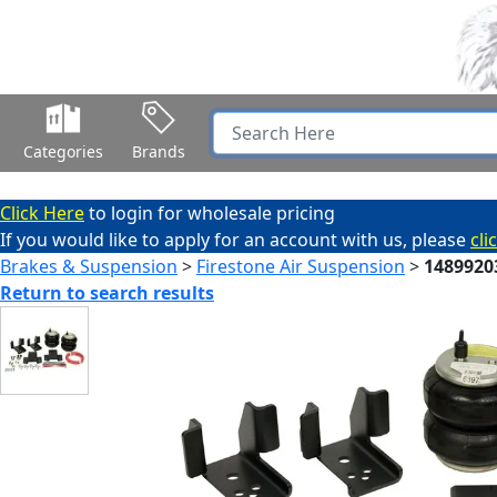
Categories
Brands
Click Here
to login for wholesale pricing
If you would like to apply for an account with us, please
cli
Brakes & Suspension
>
Firestone Air Suspension
>
1489920
Return to search results