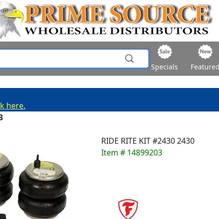
Specials
Feature
ck here.
3
RIDE RITE KIT #2430 2430
Item # 14899203