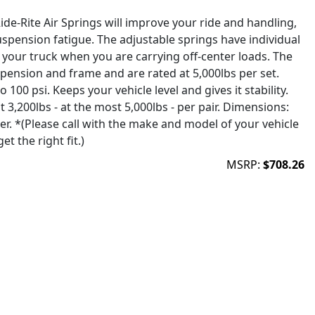
de-Rite Air Springs will improve your ride and handling,
uspension fatigue. The adjustable springs have individual
el your truck when you are carrying off-center loads. The
ension and frame and are rated at 5,000lbs per set.
o 100 psi. Keeps your vehicle level and gives it stability.
t 3,200lbs - at the most 5,000lbs - per pair. Dimensions:
ter. *(Please call with the make and model of your vehicle
t the right fit.)
MSRP:
$708.26