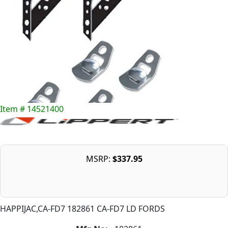
Item # 14521400
MSRP:
$337.95
HAPPIJAC,CA-FD7 182861 CA-FD7 LD FORDS