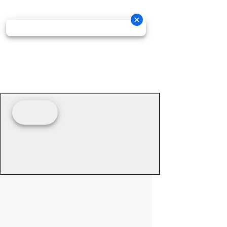
© 2026 - Prime Source Wholesale