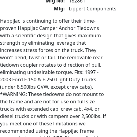
Mfg No:
182861
Mfg:
Lippert Components
HappiJac is continuing to offer their time-
proven HappiJac Camper Anchor Tiedowns
with a scientific design that gives maximum
strength by eliminating leverage that
increases stress forces on the truck. They
won't bend, twist or fail. The removable rear
tiedown coupler rotates to direction of pull,
eliminating undesirable torque. Fits: 1997 -
2003 Ford F-150 & F-250 Light Duty Trucks
(under 8,500lbs GVW, except crew cabs).
*WARNING: These tiedowns do not mount to
the frame and are not for use on full size
trucks with extended cab, crew cab, 4x4, or
diesel trucks or with campers over 2,500lbs. If
you meet one of these limitations we
recommended using the HappiJac frame