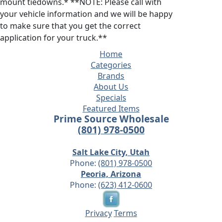
mount tiedowns.* **NOTE: Please call with
your vehicle information and we will be happy
to make sure that you get the correct
application for your truck.**
Home
Categories
Brands
About Us
Specials
Featured Items
Prime Source Wholesale
(801) 978-0500
Salt Lake City, Utah
Phone:
(801) 978-0500
Peoria, Arizona
Phone:
(623) 412-0600
Privacy
Terms