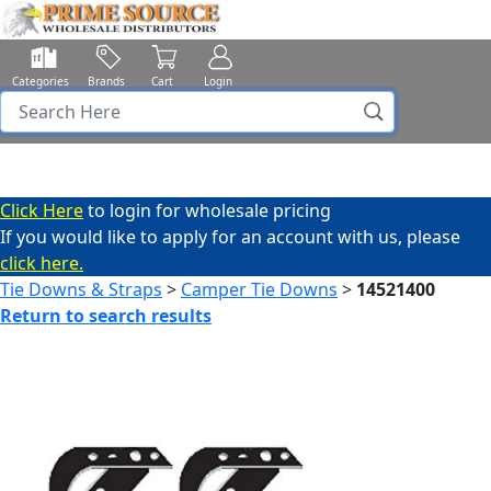
Categories
Brands
Cart
Login
Click Here
to login for wholesale pricing
If you would like to apply for an account with us, please
click here.
Tie Downs & Straps
>
Camper Tie Downs
>
14521400
Return to search results