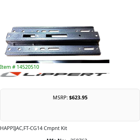
Item # 14520510
MSRP:
$623.95
HAPPIJAC,FT-CG14 Cmpnt Kit