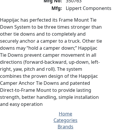
Mfg No:
350763
Mfg:
Lippert Components
Happijac has perfected its Frame Mount Tie
Down System to be three times stronger than
other tie downs and to completely and
securely anchor a camper to a truck. Other tie
downs may “hold a camper down;” Happijac
Tie Downs prevent camper movement in all
directions (forward-backward, up-down, left-
right, yaw, pitch and roll). The system
combines the proven design of the Happijac
Camper Anchor Tie Downs and patented
Direct-to-Frame Mount to provide lasting
strength, better handling, simple installation
and easy operation
Home
Categories
Brands