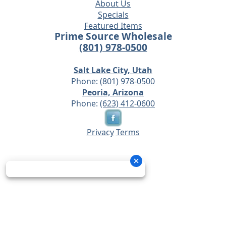
About Us
Specials
Featured Items
Prime Source Wholesale
(801) 978-0500
Salt Lake City, Utah
Phone:
(801) 978-0500
Peoria, Arizona
Phone:
(623) 412-0600
Privacy
Terms
© 2026 - Prime Source Wholesale