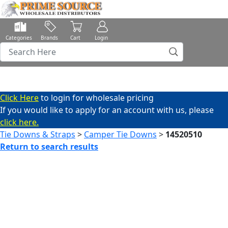
Categories
Brands
Cart
Login
Click Here
to login for wholesale pricing
If you would like to apply for an account with us, please
click here.
Tie Downs & Straps
>
Camper Tie Downs
>
14520510
Return to search results