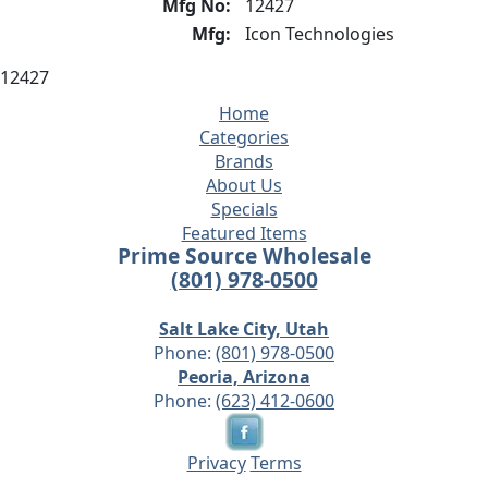
Mfg No:
12427
Mfg:
Icon Technologies
12427
Home
Categories
Brands
About Us
Specials
Featured Items
Prime Source Wholesale
(801) 978-0500
Salt Lake City, Utah
Phone:
(801) 978-0500
Peoria, Arizona
Phone:
(623) 412-0600
Privacy
Terms