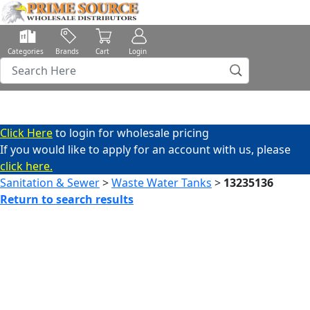
Categories
Brands
Cart
Login
Click Here
to login for wholesale pricing
If you would like to apply for an account with us, please
click here.
Sanitation & Sewer
>
Waste Water Tanks
>
13235136
Return to search results