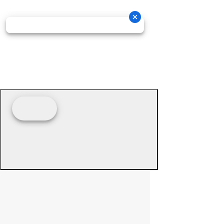
© 2026 - Prime Source Wholesale