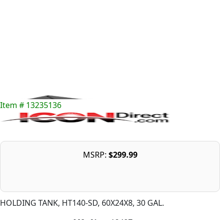
Item # 13235136
MSRP:
$299.99
HOLDING TANK, HT140-SD, 60X24X8, 30 GAL.