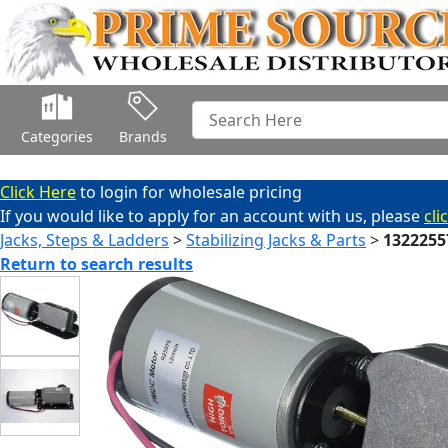
Categories
Brands
Click Here
to login for wholesale pricing
If you would like to apply for an account with us, please
cli
Jacks, Steps & Ladders
>
Stabilizing Jacks & Parts
>
1322255
Return to search results