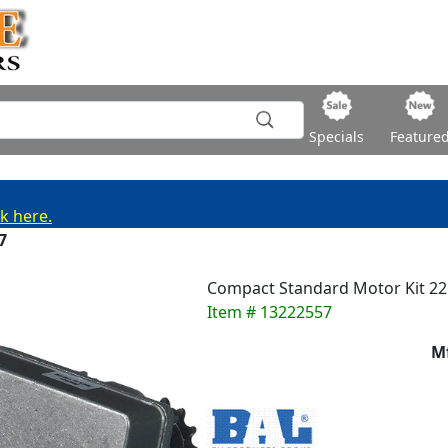
Specials
Feature
ck here.
7
Compact Standard Motor Kit 2
Item # 13222557
M