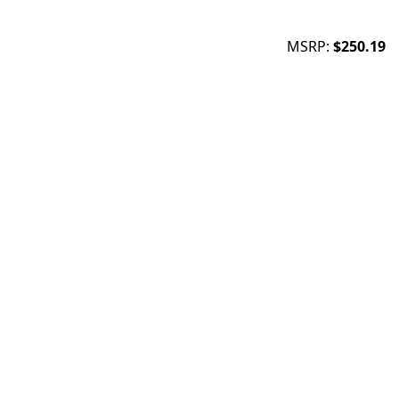
MSRP:
$250.19