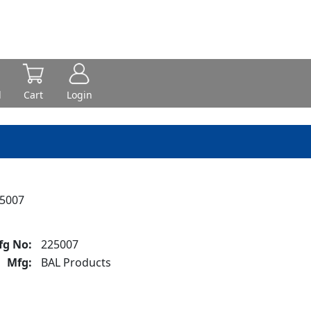
d
Cart
Login
25007
fg No:
225007
Mfg:
BAL Products