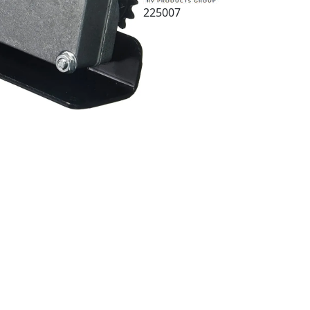
225007