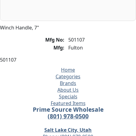
Winch Handle, 7"
Mfg No:
501107
Mfg:
Fulton
501107
Home
Categories
Brands
About Us
Specials
Featured Items
Prime Source Wholesale
(801) 978-0500
Salt Lake City, Utah