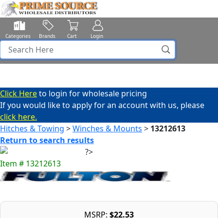
Categories
Brands
Cart
Login
Click Here
to login for wholesale pricing
If you would like to apply for an account with us, please
click here.
Hitches & Towing
>
Winches & Mounts
>
13212613
Return to search results
Item # 13212613
MSRP:
$22.53