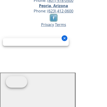
Phone:
(801) 978-0500
Peoria, Arizona
Phone:
(623) 412-0600
Privacy
Terms
© 2026 - Prime Source Wholesale