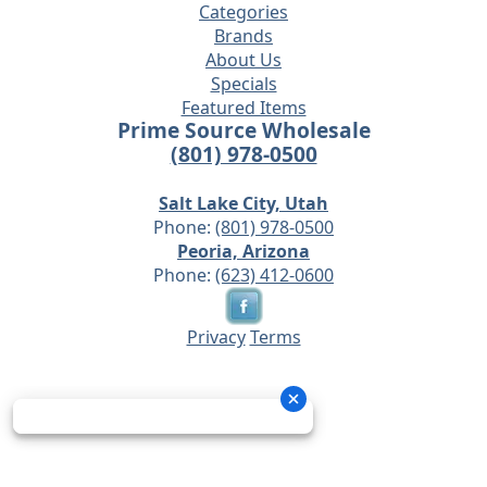
Categories
Brands
About Us
Specials
Featured Items
Prime Source Wholesale
(801) 978-0500
Salt Lake City, Utah
Phone:
(801) 978-0500
Peoria, Arizona
Phone:
(623) 412-0600
Privacy
Terms
© 2026 - Prime Source Wholesale