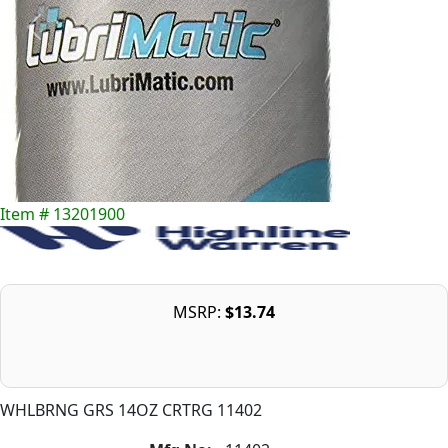
Item # 13201900
MSRP:
$13.74
WHLBRNG GRS 14OZ CRTRG 11402