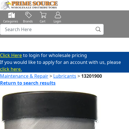
Categories
Brands
Cart
Login
Click Here
to login for wholesale pricing
If you would like to apply for an account with us, please
click here.
Maintenance & Repair
>
Lubricants
>
13201900
Return to search results