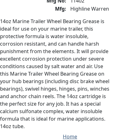
Mfg No:
11402
Mfg:
Highline Warren
14oz Marine Trailer Wheel Bearing Grease is
ideal for use on your marine trailer, this
protective formula is water insoluble,
corrosion resistant, and can handle harsh
punishment from the elements. It will provide
excellent corrosion protection under severe
conditions caused by salt water and air. Use
this Marine Trailer Wheel Bearing Grease on
your hub bearings (including disc brake wheel
bearings), swivel hinges, hinges, pins, winches
and anchor chain reels. The 14oz cartridge is
the perfect size for any job. It has a special
calcium sulfonate complex, water insoluble
formula that is ideal for marine applications.
14oz tube.
Home