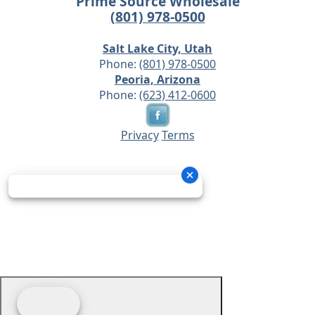
Prime Source Wholesale
(801) 978-0500
Salt Lake City, Utah
Phone:
(801) 978-0500
Peoria, Arizona
Phone:
(623) 412-0600
Privacy
Terms
© 2026 - Prime Source Wholesale