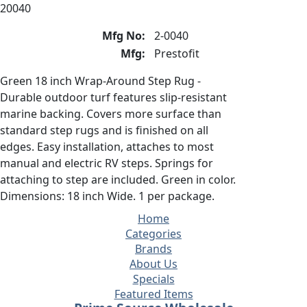
20040
Mfg No:
2-0040
Mfg:
Prestofit
Green 18 inch Wrap-Around Step Rug -
Durable outdoor turf features slip-resistant
marine backing. Covers more surface than
standard step rugs and is finished on all
edges. Easy installation, attaches to most
manual and electric RV steps. Springs for
attaching to step are included. Green in color.
Dimensions: 18 inch Wide. 1 per package.
Home
Categories
Brands
About Us
Specials
Featured Items