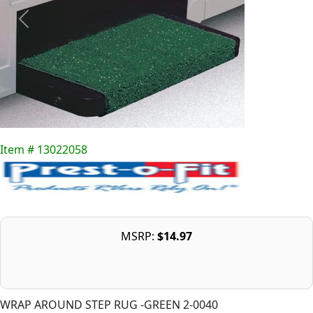
Item # 13022058
MSRP:
$14.97
WRAP AROUND STEP RUG -GREEN 2-0040