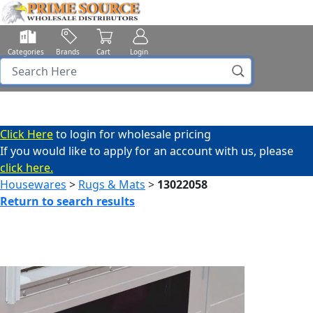
Categories
Brands
Cart
Login
Click Here
to login for wholesale pricing
If you would like to apply for an account with us, please
click here.
Housewares
>
Rugs & Mats
>
13022058
Return to search results