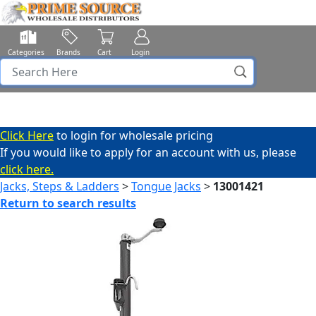
Categories
Brands
Cart
Login
Click Here
to login for wholesale pricing
If you would like to apply for an account with us, please
click here.
Jacks, Steps & Ladders
>
Tongue Jacks
>
13001421
Return to search results