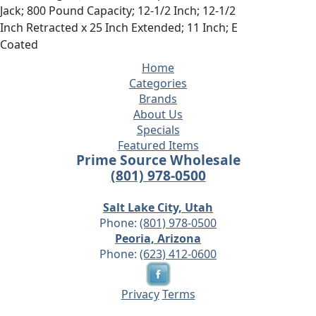
Jack; 800 Pound Capacity; 12-1/2 Inch; 12-1/2
Inch Retracted x 25 Inch Extended; 11 Inch; E
Coated
Home
Categories
Brands
About Us
Specials
Featured Items
Prime Source Wholesale
(801) 978-0500
Salt Lake City, Utah
Phone:
(801) 978-0500
Peoria, Arizona
Phone:
(623) 412-0600
Privacy
Terms