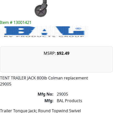
Item # 13001421
MSRP:
$92.49
TENT TRAILER JACK 800lb Colman replacement
29005
Mfg No:
29005
Mfg:
BAL Products
Trailer Tongue Jack; Round Topwind Swivel