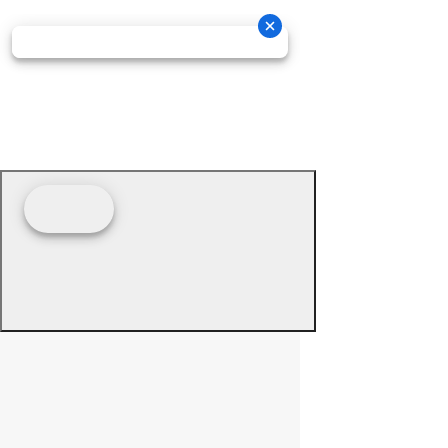
© 2026 - Prime Source Wholesale