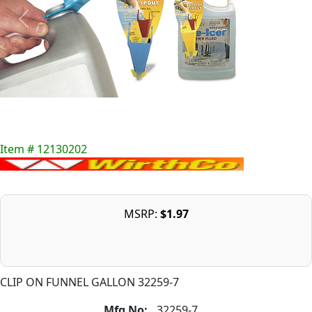
Item # 12130202
MSRP:
$1.97
CLIP ON FUNNEL GALLON 32259-7
Mfg No:
32259-7