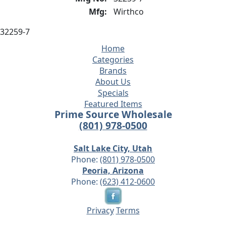
Mfg:
Wirthco
32259-7
Home
Categories
Brands
About Us
Specials
Featured Items
Prime Source Wholesale
(801) 978-0500
Salt Lake City, Utah
Phone:
(801) 978-0500
Peoria, Arizona
Phone:
(623) 412-0600
Privacy
Terms