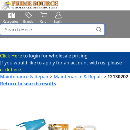
Categories
Brands
Cart
Login
Click Here
to login for wholesale pricing
If you would like to apply for an account with us, please
click here.
Maintenance & Repair
>
Maintenance & Repair
>
12130202
Return to search results