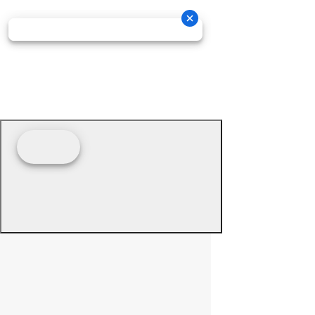
© 2026 - Prime Source Wholesale