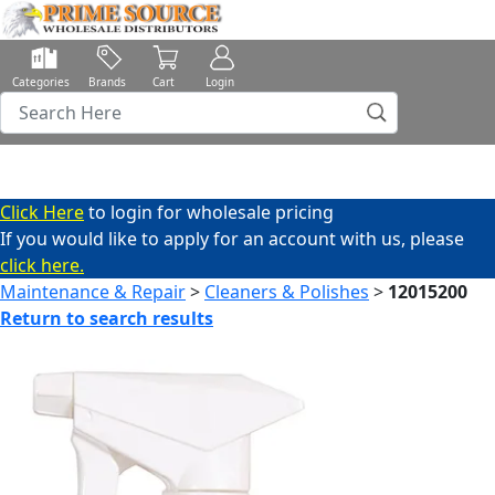
Categories
Brands
Cart
Login
Click Here
to login for wholesale pricing
If you would like to apply for an account with us, please
click here.
Maintenance & Repair
>
Cleaners & Polishes
>
12015200
Return to search results