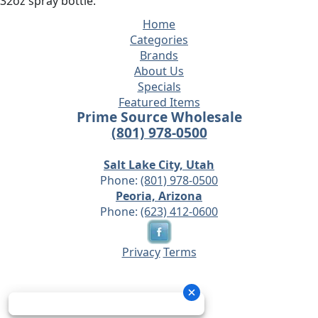
32oz spray bottle.
Home
Categories
Brands
About Us
Specials
Featured Items
Prime Source Wholesale
(801) 978-0500
Salt Lake City, Utah
Phone:
(801) 978-0500
Peoria, Arizona
Phone:
(623) 412-0600
Privacy
Terms
© 2026 - Prime Source Wholesale