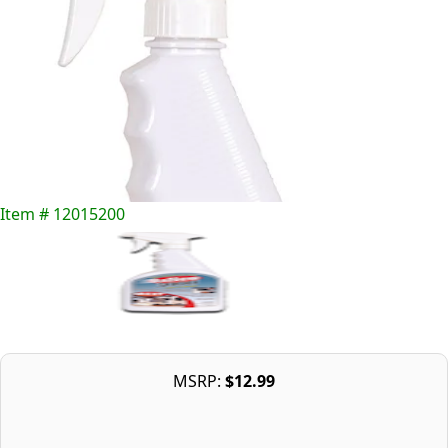
Item # 12015200
MSRP:
$12.99