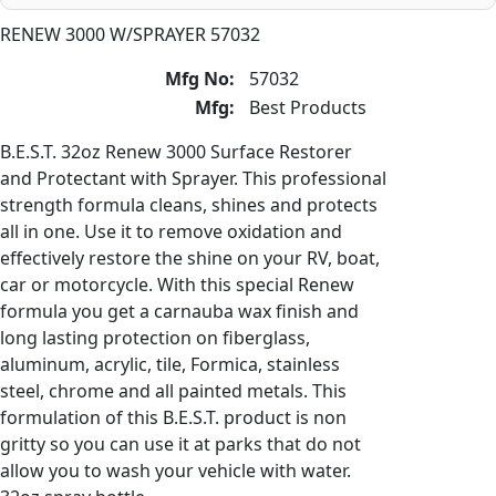
RENEW 3000 W/SPRAYER 57032
Mfg No:
57032
Mfg:
Best Products
B.E.S.T. 32oz Renew 3000 Surface Restorer
and Protectant with Sprayer. This professional
strength formula cleans, shines and protects
all in one. Use it to remove oxidation and
effectively restore the shine on your RV, boat,
car or motorcycle. With this special Renew
formula you get a carnauba wax finish and
long lasting protection on fiberglass,
aluminum, acrylic, tile, Formica, stainless
steel, chrome and all painted metals. This
formulation of this B.E.S.T. product is non
gritty so you can use it at parks that do not
allow you to wash your vehicle with water.