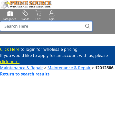
Categories
Brands
Cart
Login
Click Here
to login for wholesale pricing
If you would like to apply for an account with us, please
click here.
Maintenance & Repair
>
Maintenance & Repair
>
12012806
Return to search results