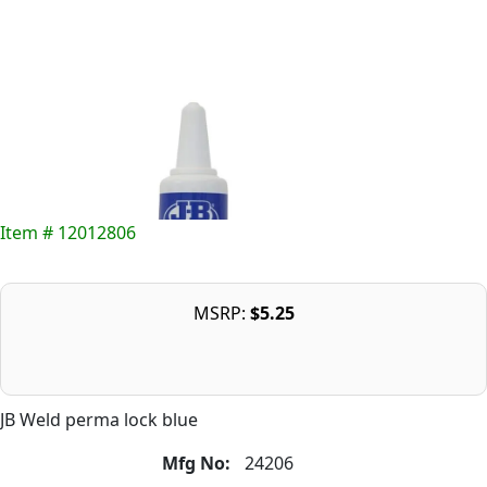
Item # 12012806
MSRP:
$5.25
JB Weld perma lock blue
Mfg No:
24206