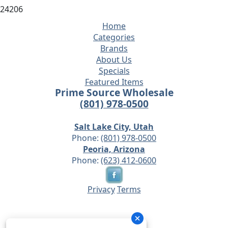
24206
Home
Categories
Brands
About Us
Specials
Featured Items
Prime Source Wholesale
(801) 978-0500
Salt Lake City, Utah
Phone:
(801) 978-0500
Peoria, Arizona
Phone:
(623) 412-0600
Privacy
Terms
© 2026 - Prime Source Wholesale