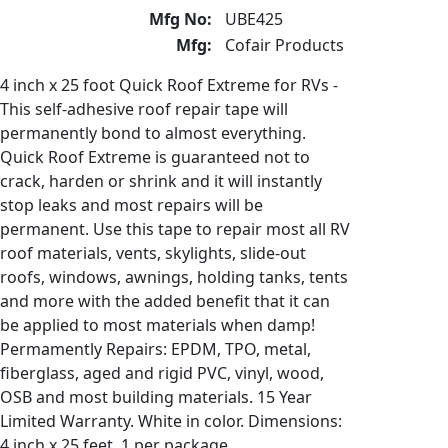
Mfg No:
UBE425
Mfg:
Cofair Products
4 inch x 25 foot Quick Roof Extreme for RVs -
This self-adhesive roof repair tape will
permanently bond to almost everything.
Quick Roof Extreme is guaranteed not to
crack, harden or shrink and it will instantly
stop leaks and most repairs will be
permanent. Use this tape to repair most all RV
roof materials, vents, skylights, slide-out
roofs, windows, awnings, holding tanks, tents
and more with the added benefit that it can
be applied to most materials when damp!
Permamently Repairs: EPDM, TPO, metal,
fiberglass, aged and rigid PVC, vinyl, wood,
OSB and most building materials. 15 Year
Limited Warranty. White in color. Dimensions:
4 inch x 25 feet. 1 per package.