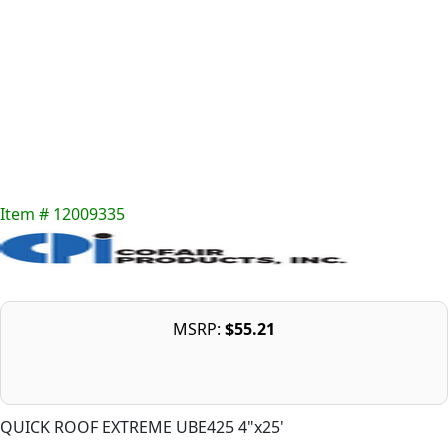
Item # 12009335
MSRP:
$55.21
QUICK ROOF EXTREME UBE425 4"x25'