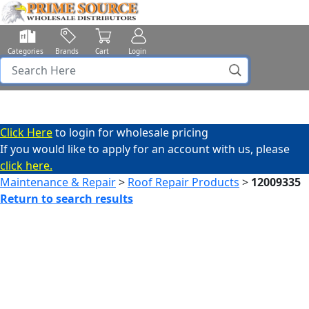
Categories
Brands
Cart
Login
Click Here
to login for wholesale pricing
If you would like to apply for an account with us, please
click here.
Maintenance & Repair
>
Roof Repair Products
>
12009335
Return to search results