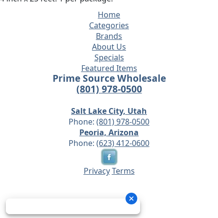
Home
Categories
Brands
About Us
Specials
Featured Items
Prime Source Wholesale
(801) 978-0500
Salt Lake City, Utah
Phone:
(801) 978-0500
Peoria, Arizona
Phone:
(623) 412-0600
Privacy
Terms
© 2026 - Prime Source Wholesale