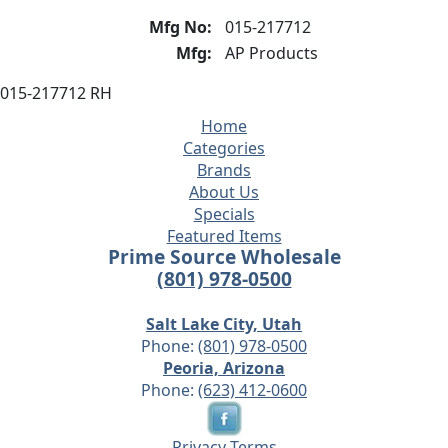
Mfg No:
015-217712
Mfg:
AP Products
015-217712 RH
Home
Categories
Brands
About Us
Specials
Featured Items
Prime Source Wholesale
(801) 978-0500
Salt Lake City, Utah
Phone:
(801) 978-0500
Peoria, Arizona
Phone:
(623) 412-0600
Privacy
Terms