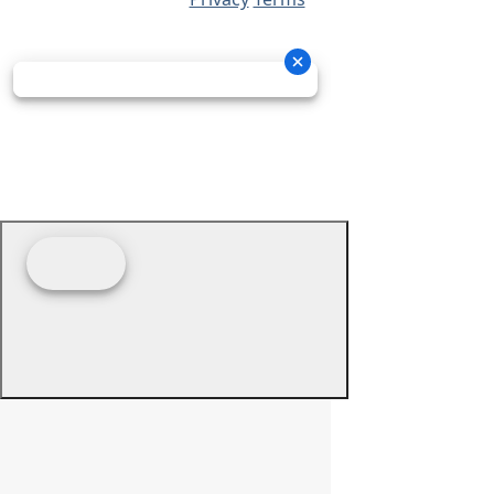
© 2026 - Prime Source Wholesale