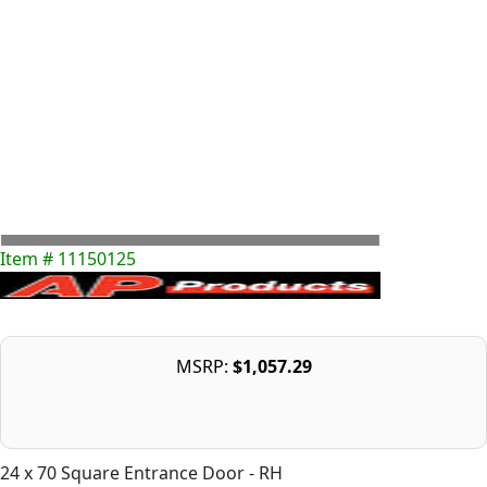
Item # 11150125
MSRP:
$1,057.29
24 x 70 Square Entrance Door - RH