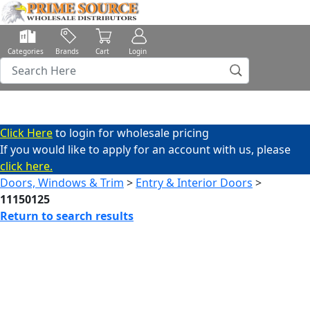
Categories
Brands
Cart
Login
Click Here
to login for wholesale pricing
If you would like to apply for an account with us, please
click here.
Doors, Windows & Trim
>
Entry & Interior Doors
>
11150125
Return to search results