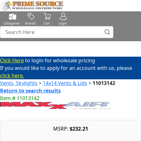
Categories
Brands
Cart
Login
Click Here
to login for wholesale pricing
If you would like to apply for an account with us, please
click here.
Vents, Skylights
>
14x14 Vents & Lids
>
11013142
Return to search results
Item # 11013142
MSRP:
$232.21