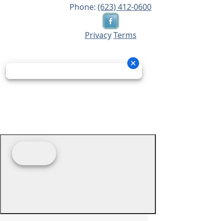
Phone:
(623) 412-0600
Privacy
Terms
© 2026 - Prime Source Wholesale