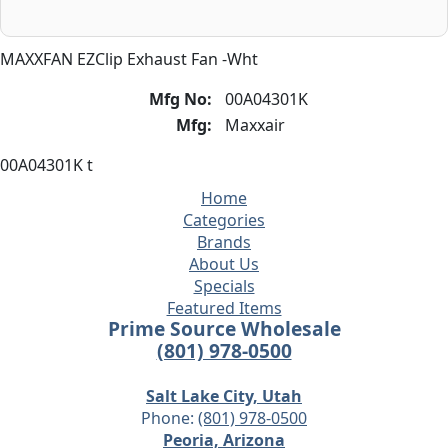
MAXXFAN EZClip Exhaust Fan -Wht
Mfg No:
00A04301K
Mfg:
Maxxair
00A04301K t
Home
Categories
Brands
About Us
Specials
Featured Items
Prime Source Wholesale
(801) 978-0500
Salt Lake City, Utah
Phone:
(801) 978-0500
Peoria, Arizona