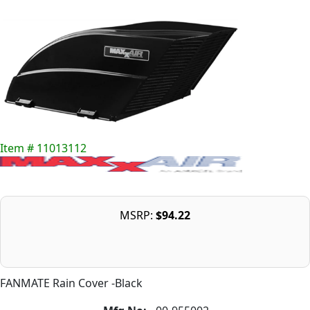
Item # 11013112
MSRP:
$94.22
FANMATE Rain Cover -Black