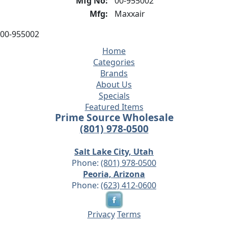
Mfg No:
00-955002
Mfg:
Maxxair
00-955002
Home
Categories
Brands
About Us
Specials
Featured Items
Prime Source Wholesale
(801) 978-0500
Salt Lake City, Utah
Phone:
(801) 978-0500
Peoria, Arizona
Phone:
(623) 412-0600
Privacy
Terms