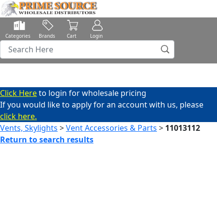
Categories
Brands
Cart
Login
Click Here
to login for wholesale pricing
If you would like to apply for an account with us, please
click here.
Vents, Skylights
>
Vent Accessories & Parts
>
11013112
Return to search results