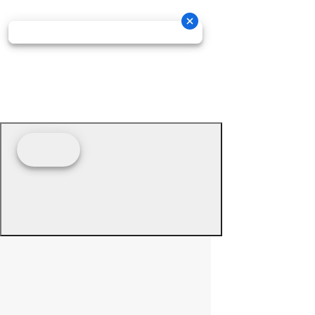
© 2026 - Prime Source Wholesale