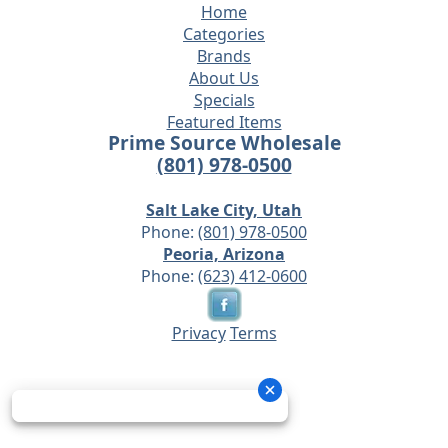
Home
Categories
Brands
About Us
Specials
Featured Items
Prime Source Wholesale
(801) 978-0500
Salt Lake City, Utah
Phone:
(801) 978-0500
Peoria, Arizona
Phone:
(623) 412-0600
Privacy
Terms
© 2026 - Prime Source Wholesale