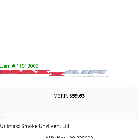
Item # 11013003
MSRP:
$59.63
Unimaxx Smoke Unvl Vent Lid