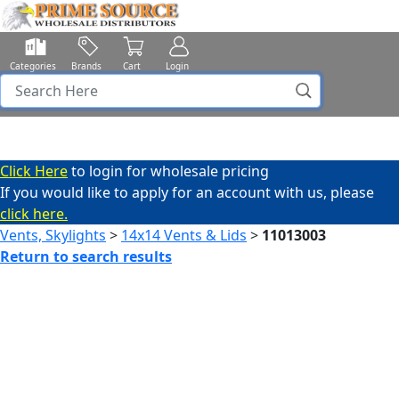
Categories
Brands
Cart
Login
Click Here
to login for wholesale pricing
If you would like to apply for an account with us, please
click here.
Vents, Skylights
>
14x14 Vents & Lids
>
11013003
Return to search results