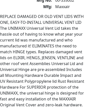
Mfg No:
00-335002
Mfg:
Maxxair
REPLACE DAMAGED OR OLD VENT LIDS WITH
ONE, EASY-TO-INSTALL UNIVERSAL VENT LID
The UNIMAXX Universal Vent Lid takes the
hassle out of having to know what year your
current lid was manufactured and who
manufactured it! ELIMINATES the need to
match HINGE types. Replaces damaged vent
lids on ELIXIR, HENGS, JENSEN, VENTLINE and
other roof vent Assemblies Universal Lid and
Universal Hinge are pre-assembled Includes
all Mounting Hardware Durable Impact and
UV Resistant Polypropylene lid Rust Resistant
Hardware For SUPERIOR protection of the
UNIMAXX, the universal hinge is designed for
fast and easy installation of the MAXXAIR
Original Vent Cover and zero-leak hardware.