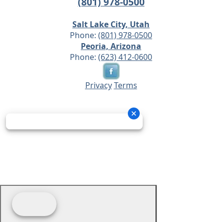
(801) 978-0500
Salt Lake City, Utah
Phone:
(801) 978-0500
Peoria, Arizona
Phone:
(623) 412-0600
Privacy
Terms
© 2026 - Prime Source Wholesale