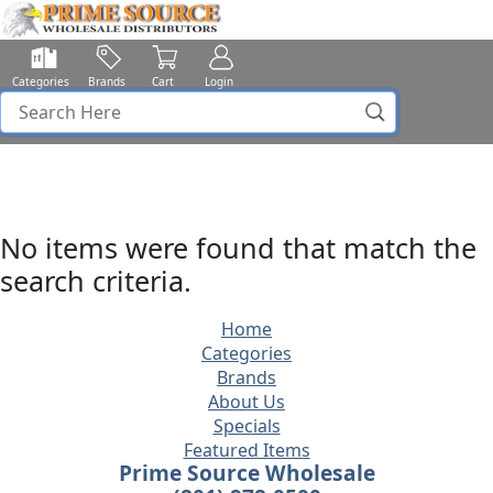
Categories
Brands
Cart
Login
No items were found that match the
search criteria.
Home
Categories
Brands
About Us
Specials
Featured Items
Prime Source Wholesale