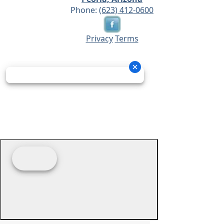
Phone:
(623) 412-0600
Privacy
Terms
© 2026 - Prime Source Wholesale