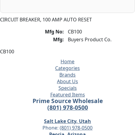
CIRCUIT BREAKER, 100 AMP AUTO RESET
Mfg No:
CB100
Mfg:
Buyers Product Co.
CB100
Home
Categories
Brands
About Us
Specials
Featured Items
Prime Source Wholesale
(801) 978-0500
Salt Lake City, Utah
Phone:
(801) 978-0500
Peoria, Arizona