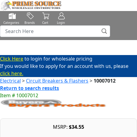
Categories
Brands
Cart
Login
Click Here
to login for wholesale pricing
If you would like to apply for an account with us, please
click here.
Electrical
>
Circuit Breakers & Flashers
>
10007012
Return to search results
Item # 10007012
MSRP:
$34.55