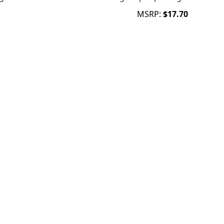
MSRP:
$17.70