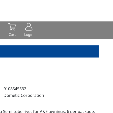
d
Cart
Login
:
9108545532
:
Dometic Corporation
ng Semi-tube rivet for A&E awnings. 6 per package.