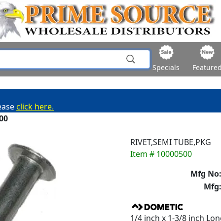
Specials
Feature
lease
click here.
00
RIVET,SEMI TUBE,PKG
Item # 10000500
Mfg No
Mfg
1/4 inch x 1-3/8 inch Lo