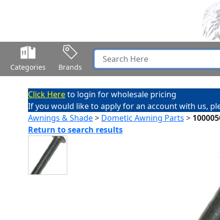
Categories
Brands
Click Here
to login for wholesale pricing
If you would like to apply for an account with us, p
Awnings & Shade
>
Dometic Awning Parts
>
100005
Return to search results