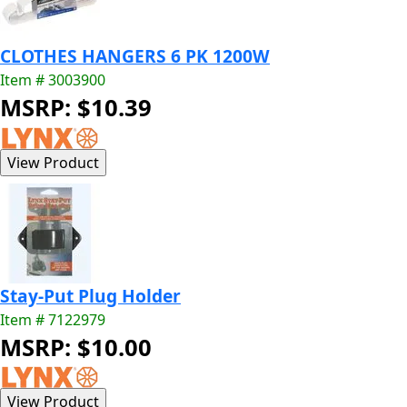
CLOTHES HANGERS 6 PK 1200W
Item # 3003900
MSRP: $10.39
Stay-Put Plug Holder
Item # 7122979
MSRP: $10.00