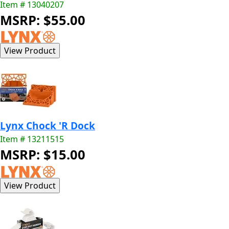
Item # 13040207
MSRP: $55.00
Lynx Chock 'R Dock
Item # 13211515
MSRP: $15.00