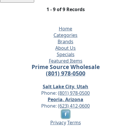
1 - 9 of 9 Records
Home
Categories
Brands
About Us
Specials
Featured Items
Prime Source Wholesale
(801) 978-0500
Salt Lake City, Utah
Phone:
(801) 978-0500
Peoria, Arizona
Phone:
(623) 412-0600
Privacy
Terms