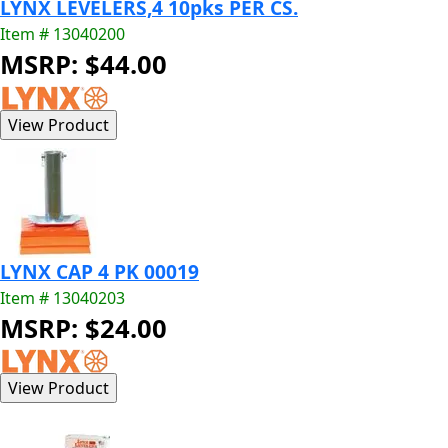
LYNX LEVELERS,4 10pks PER CS.
Item # 13040200
MSRP: $44.00
LYNX CAP 4 PK 00019
Item # 13040203
MSRP: $24.00