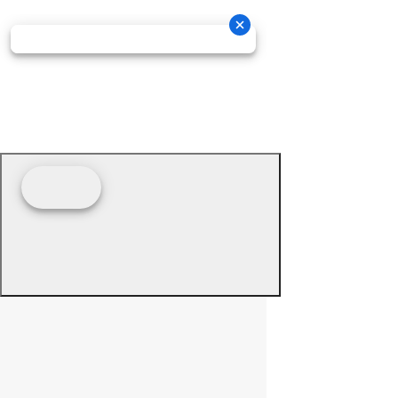
© 2026 - Prime Source Wholesale