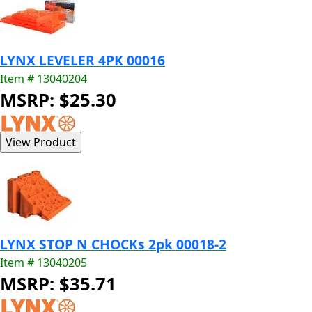
LYNX LEVELER 4PK 00016
Item # 13040204
MSRP: $25.30
LYNX STOP N CHOCKs 2pk 00018-2
Item # 13040205
MSRP: $35.71