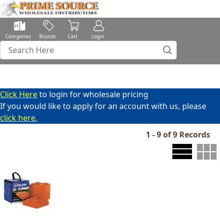
Categories
Brands
Cart
Login
Click Here
to login for wholesale pricing
If you would like to apply for an account with us, please
click here.
1 - 9 of 9 Records