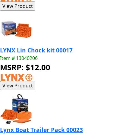
LYNX Lin Chock kit 00017
Item # 13040206
MSRP: $12.00
Lynx Boat Trailer Pack 00023