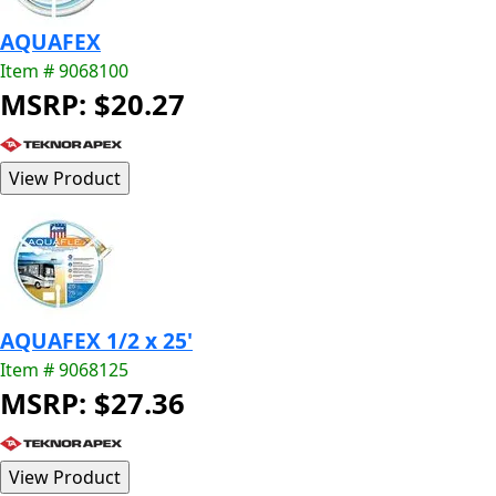
AQUAFEX
Item # 9068100
MSRP: $20.27
AQUAFEX 1/2 x 25'
Item # 9068125
MSRP: $27.36