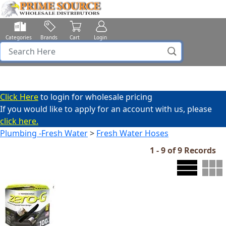
Categories
Brands
Cart
Login
Click Here
to login for wholesale pricing
If you would like to apply for an account with us, please
click here.
Plumbing -Fresh Water
>
Fresh Water Hoses
1 - 9 of 9 Records