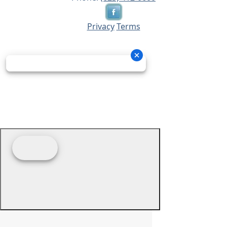
Privacy
Terms
© 2026 - Prime Source Wholesale