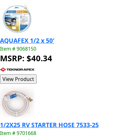
AQUAFEX 1/2 x 50'
Item # 9068150
MSRP: $40.34
1/2X25 RV STARTER HOSE 7533-25
Item # 9701668