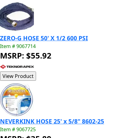
ZERO-G HOSE 50' X 1/2 600 PSI
Item # 9067714
MSRP: $55.92
NEVERKINK HOSE 25' x 5/8" 8602-25
Item # 9067725