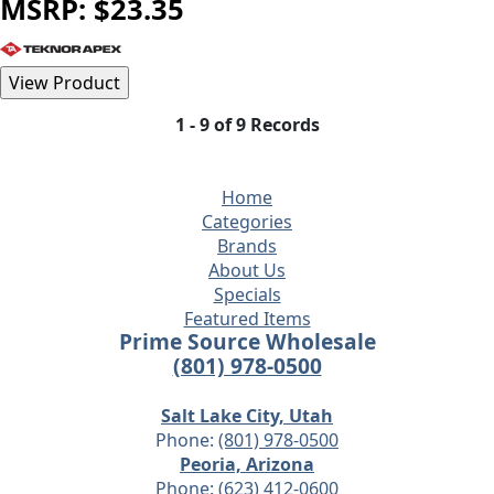
MSRP: $23.35
1 - 9 of 9 Records
Home
Categories
Brands
About Us
Specials
Featured Items
Prime Source Wholesale
(801) 978-0500
Salt Lake City, Utah
Phone:
(801) 978-0500
Peoria, Arizona
Phone:
(623) 412-0600