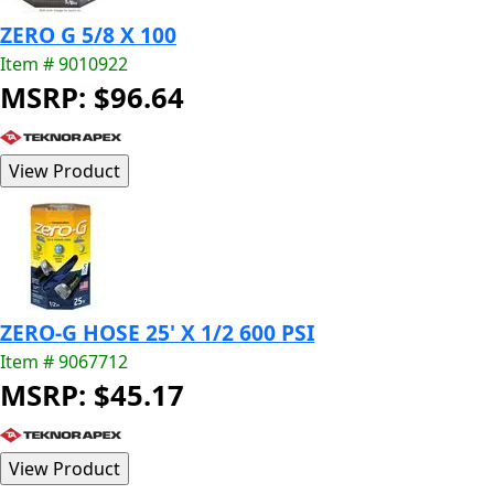
ZERO G 5/8 X 100
Item # 9010922
MSRP: $96.64
ZERO-G HOSE 25' X 1/2 600 PSI
Item # 9067712
MSRP: $45.17