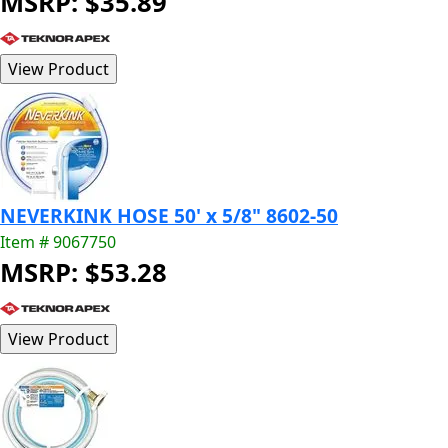
MSRP: $35.89
NEVERKINK HOSE 50' x 5/8" 8602-50
Item # 9067750
MSRP: $53.28