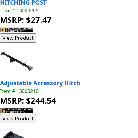
HITCHING POST
Item # 13003205
MSRP: $27.47
Adjustable Accessory Hitch
Item # 13003210
MSRP: $244.54