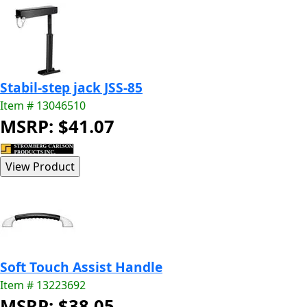
Stabil-step jack JSS-85
Item # 13046510
MSRP: $41.07
Soft Touch Assist Handle
Item # 13223692
MSRP: $38.05