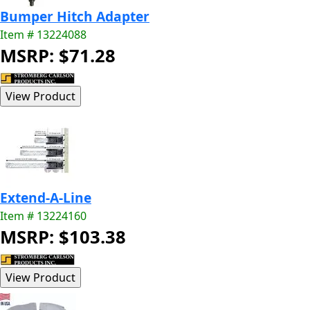
Bumper Hitch Adapter
Item # 13224088
MSRP: $71.28
Extend-A-Line
Item # 13224160
MSRP: $103.38