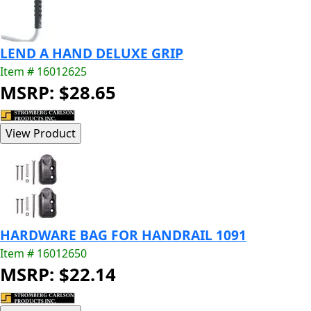
LEND A HAND DELUXE GRIP
Item # 16012625
MSRP: $28.65
HARDWARE BAG FOR HANDRAIL 1091
Item # 16012650
MSRP: $22.14