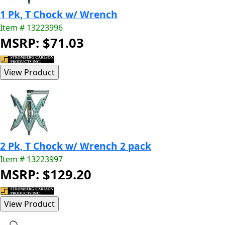
1 Pk, T Chock w/ Wrench
Item # 13223996
MSRP: $71.03
2 Pk, T Chock w/ Wrench 2 pack
Item # 13223997
MSRP: $129.20