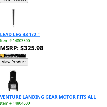
LEAD LEG 33 1/2 "
Item # 14803500
MSRP: $325.98
VENTURE LANDING GEAR MOTOR FITS ALL
Item # 14804600