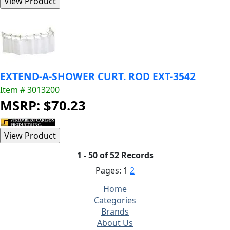
EXTEND-A-SHOWER CURT. ROD EXT-3542
Item # 3013200
MSRP: $70.23
1 - 50 of 52 Records
Pages:
1
2
Home
Categories
Brands
About Us