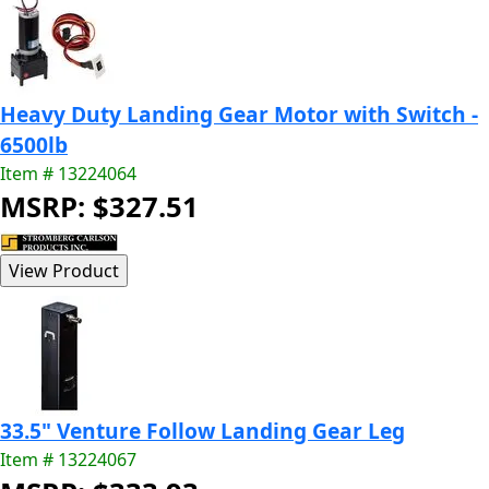
Heavy Duty Landing Gear Motor with Switch -
6500lb
Item # 13224064
MSRP: $327.51
33.5" Venture Follow Landing Gear Leg
Item # 13224067