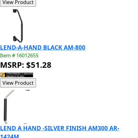
LEND-A-HAND BLACK AM-800
Item # 16012655
MSRP: $51.28
LEND A HAND -SILVER FINISH AM300 AR-
1424M