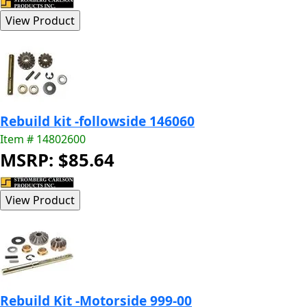
Rebuild kit -followside 146060
Item # 14802600
MSRP: $85.64
Rebuild Kit -Motorside 999-00