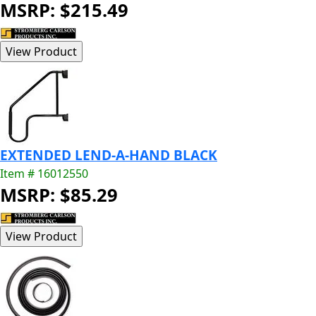
MSRP: $215.49
EXTENDED LEND-A-HAND BLACK
Item # 16012550
MSRP: $85.29