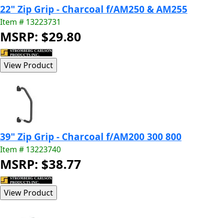
22" Zip Grip - Charcoal f/AM250 & AM255
Item # 13223731
MSRP: $29.80
39" Zip Grip - Charcoal f/AM200 300 800
Item # 13223740
MSRP: $38.77