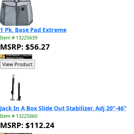
1 Pk, Base Pad Extreme
Item # 13225639
MSRP: $56.27
Jack In A Box Slide Out Stabilizer, Adj 20"-46"
Item # 13225660
MSRP: $112.24