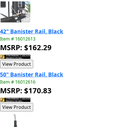
42" Banister Rail, Black
Item # 16012613
MSRP: $162.29
50" Banister Rail, Black
Item # 16012616
MSRP: $170.83