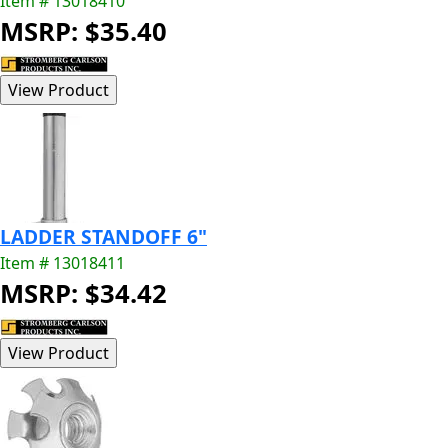
Item # 13018410
MSRP: $35.40
LADDER STANDOFF 6"
Item # 13018411
MSRP: $34.42