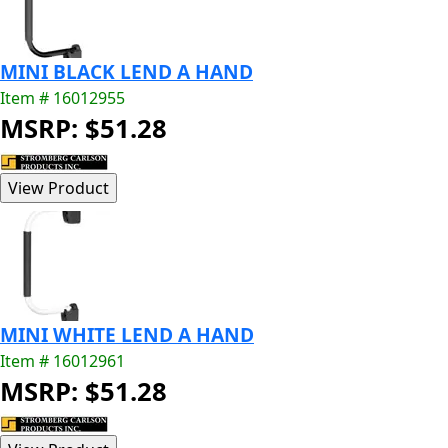
MINI BLACK LEND A HAND
Item # 16012955
MSRP: $51.28
MINI WHITE LEND A HAND
Item # 16012961
MSRP: $51.28