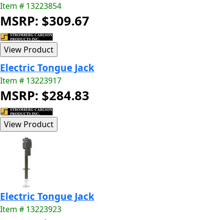
Item # 13223854
MSRP: $309.67
Electric Tongue Jack
Item # 13223917
MSRP: $284.83
Electric Tongue Jack
Item # 13223923