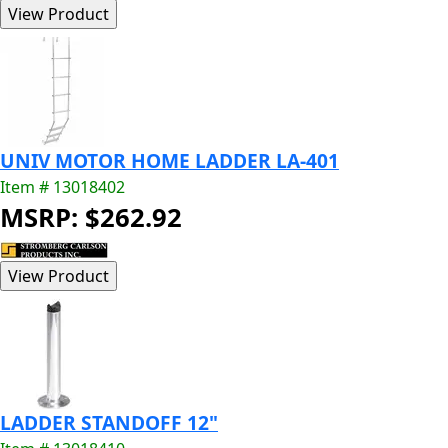
UNIV MOTOR HOME LADDER LA-401
Item # 13018402
MSRP: $262.92
LADDER STANDOFF 12"