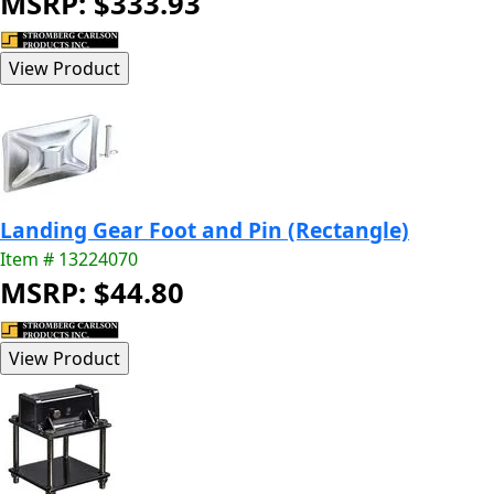
MSRP: $333.93
Landing Gear Foot and Pin (Rectangle)
Item # 13224070
MSRP: $44.80