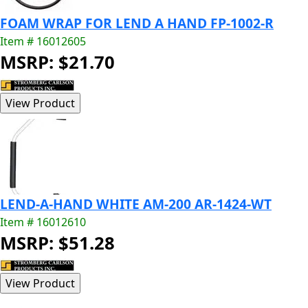
FOAM WRAP FOR LEND A HAND FP-1002-R
Item # 16012605
MSRP: $21.70
LEND-A-HAND WHITE AM-200 AR-1424-WT
Item # 16012610
MSRP: $51.28