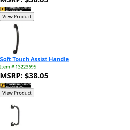
Soft Touch Assist Handle
Item # 13223695
MSRP: $38.05