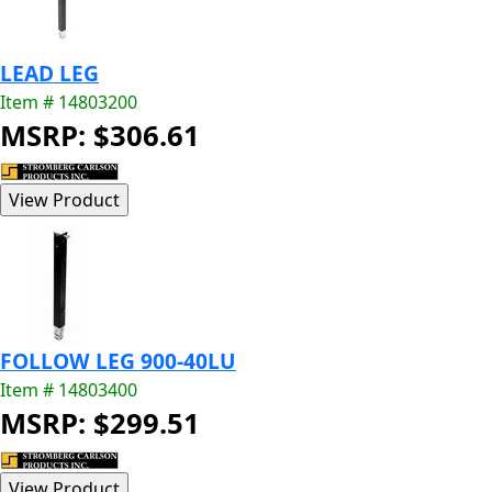
LEAD LEG
Item # 14803200
MSRP: $306.61
FOLLOW LEG 900-40LU
Item # 14803400
MSRP: $299.51