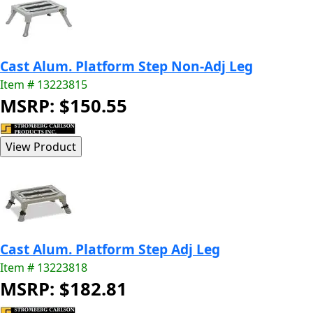
Cast Alum. Platform Step Non-Adj Leg
Item # 13223815
MSRP: $150.55
Cast Alum. Platform Step Adj Leg
Item # 13223818
MSRP: $182.81