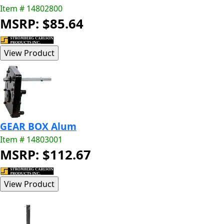
Item # 14802800
MSRP: $85.64
GEAR BOX Alum
Item # 14803001
MSRP: $112.67