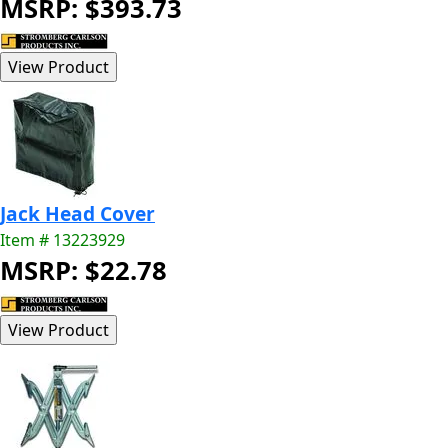
MSRP: $393.73
Jack Head Cover
Item # 13223929
MSRP: $22.78