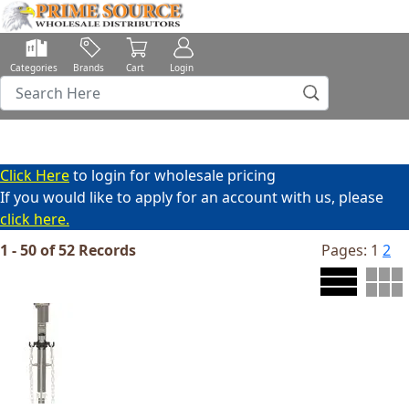
Categories
Brands
Cart
Login
Click Here
to login for wholesale pricing
If you would like to apply for an account with us, please
click here.
1 - 50 of 52 Records
Pages:
1
2