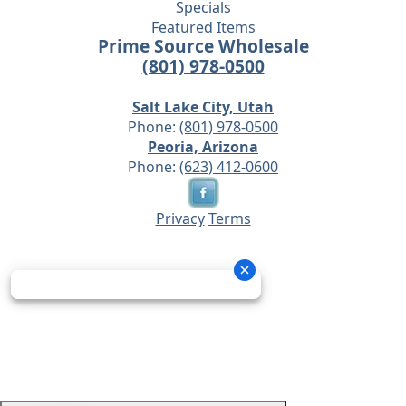
Specials
Featured Items
Prime Source Wholesale
(801) 978-0500
Salt Lake City, Utah
Phone:
(801) 978-0500
Peoria, Arizona
Phone:
(623) 412-0600
Privacy
Terms
© 2026 - Prime Source Wholesale