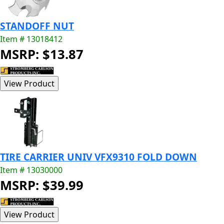
STANDOFF NUT
Item # 13018412
MSRP: $13.87
TIRE CARRIER UNIV VFX9310 FOLD DOWN
Item # 13030000
MSRP: $39.99