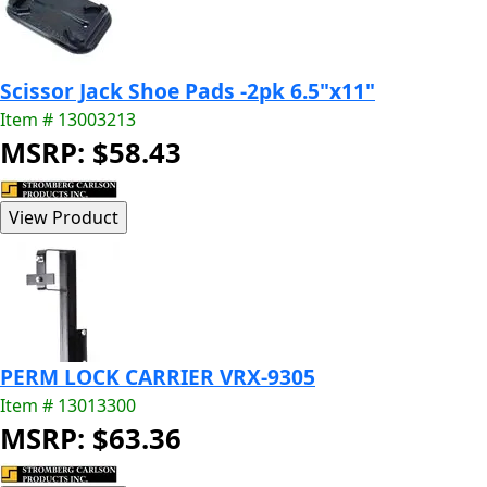
Scissor Jack Shoe Pads -2pk 6.5"x11"
Item # 13003213
MSRP: $58.43
PERM LOCK CARRIER VRX-9305
Item # 13013300
MSRP: $63.36