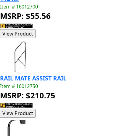
Item # 16012700
MSRP: $55.56
RAIL MATE ASSIST RAIL
Item # 16012750
MSRP: $210.75