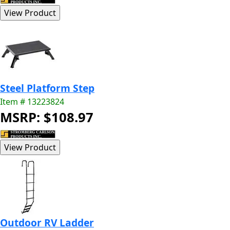
Steel Platform Step
Item # 13223824
MSRP: $108.97
Outdoor RV Ladder