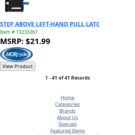
STEP ABOVE LEFT-HAND PULL LATC
Item # 13233367
MSRP: $21.99
1 - 41 of 41 Records
Home
Categories
Brands
About Us
Specials
Featured Items