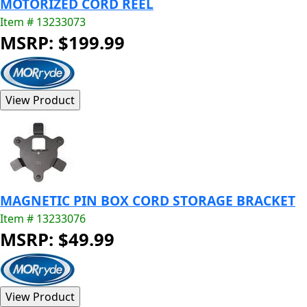
MOTORIZED CORD REEL
Item # 13233073
MSRP: $199.99
MAGNETIC PIN BOX CORD STORAGE BRACKET
Item # 13233076
MSRP: $49.99