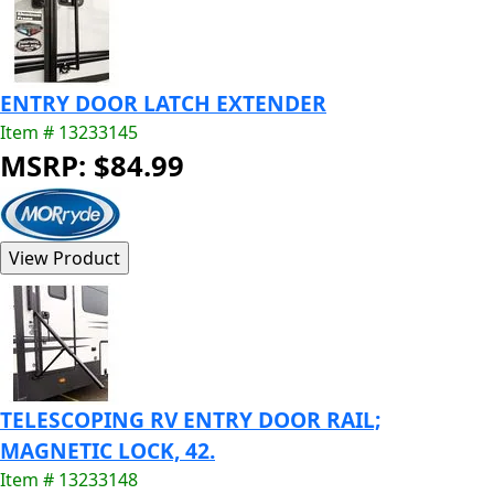
ENTRY DOOR LATCH EXTENDER
Item # 13233145
MSRP: $84.99
TELESCOPING RV ENTRY DOOR RAIL;
MAGNETIC LOCK, 42.
Item # 13233148