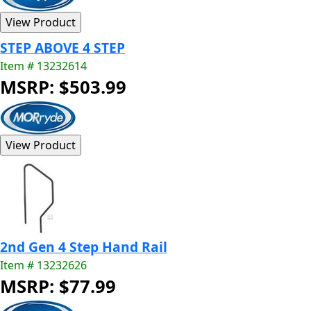
STEP ABOVE 4 STEP
Item # 13232614
MSRP: $503.99
2nd Gen 4 Step Hand Rail
Item # 13232626
MSRP: $77.99