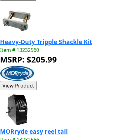
Heavy-Duty Tripple Shackle Kit
Item # 13232560
MSRP: $205.99
MORryde easy reel tall
Item # 13232566