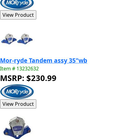
Mor-ryde Tandem assy 35"wb
Item # 13232632
MSRP: $230.99