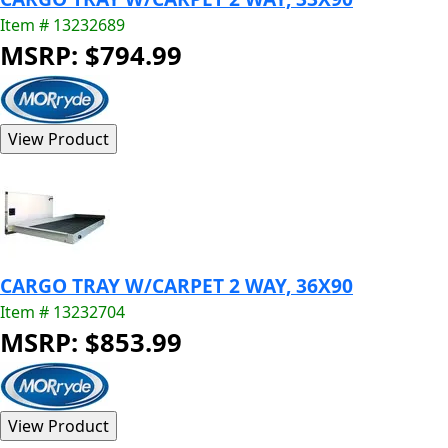
Item # 13232689
MSRP: $794.99
CARGO TRAY W/CARPET 2 WAY, 36X90
Item # 13232704
MSRP: $853.99