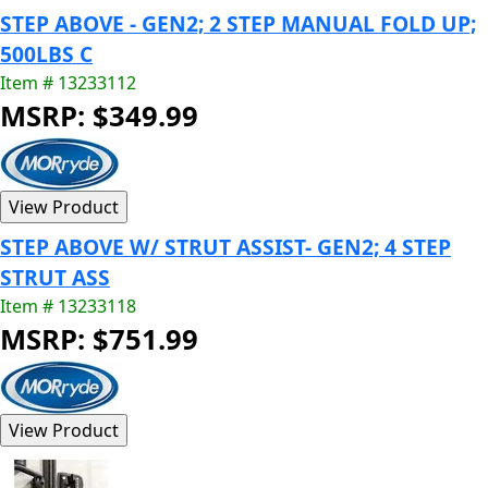
STEP ABOVE - GEN2; 2 STEP MANUAL FOLD UP;
500LBS C
Item # 13233112
MSRP: $349.99
STEP ABOVE W/ STRUT ASSIST- GEN2; 4 STEP
STRUT ASS
Item # 13233118
MSRP: $751.99