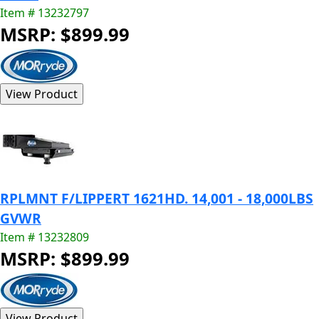
Item # 13232797
MSRP: $899.99
RPLMNT F/LIPPERT 1621HD. 14,001 - 18,000LBS
GVWR
Item # 13232809
MSRP: $899.99