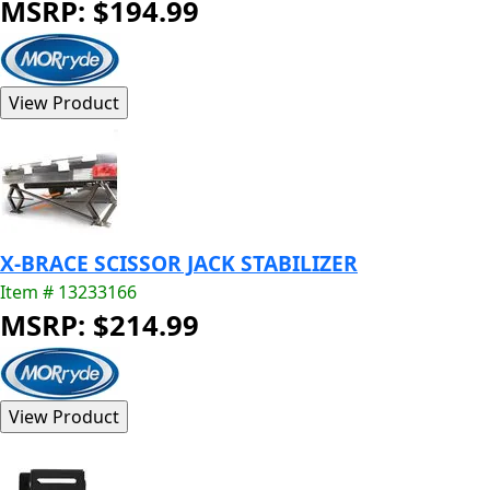
MSRP: $194.99
X-BRACE SCISSOR JACK STABILIZER
Item # 13233166
MSRP: $214.99