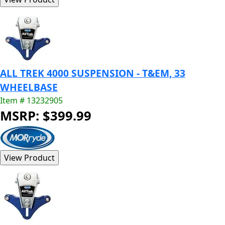
ALL TREK 4000 SUSPENSION - T&EM, 33
WHEELBASE
Item # 13232905
MSRP: $399.99