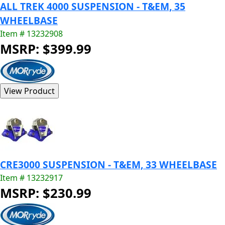
ALL TREK 4000 SUSPENSION - T&EM, 35
WHEELBASE
Item # 13232908
MSRP: $399.99
CRE3000 SUSPENSION - T&EM, 33 WHEELBASE
Item # 13232917
MSRP: $230.99