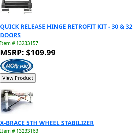
QUICK RELEASE HINGE RETROFIT KIT - 30 & 32
DOORS
Item # 13233157
MSRP: $109.99
X-BRACE 5TH WHEEL STABILIZER
Item # 13233163