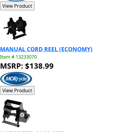
MANUAL CORD REEL (ECONOMY)
Item # 13233070
MSRP: $138.99