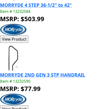
MORRYDE 4 STEP 36-1/2" to 42"
Item # 13232584
MSRP: $503.99
MORRYDE 2ND GEN 3 STP HANDRAIL
Item # 13232590
MSRP: $77.99