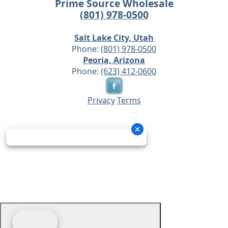
Prime Source Wholesale
(801) 978-0500
Salt Lake City, Utah
Phone:
(801) 978-0500
Peoria, Arizona
Phone:
(623) 412-0600
Privacy
Terms
© 2026 - Prime Source Wholesale