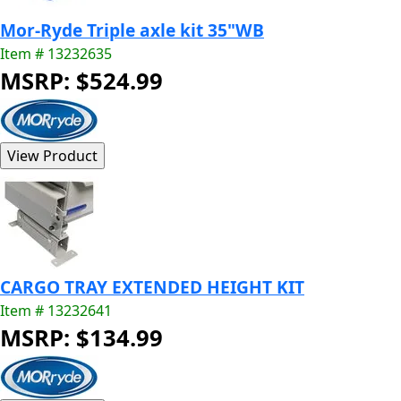
Mor-Ryde Triple axle kit 35"WB
Item # 13232635
MSRP: $524.99
CARGO TRAY EXTENDED HEIGHT KIT
Item # 13232641
MSRP: $134.99