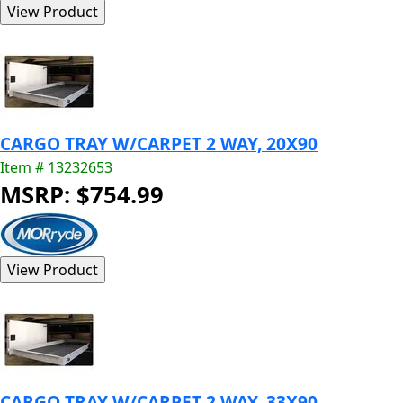
CARGO TRAY W/CARPET 2 WAY, 20X90
Item # 13232653
MSRP: $754.99
CARGO TRAY W/CARPET 2 WAY, 33X90