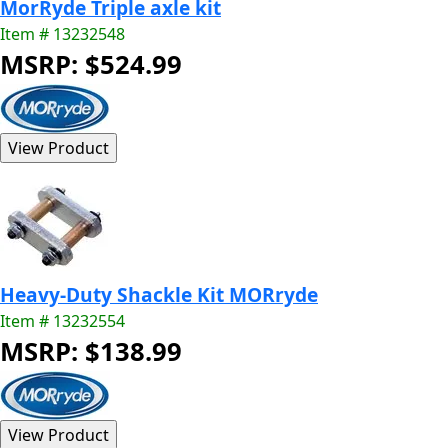
MorRyde Triple axle kit
Item # 13232548
MSRP: $524.99
Heavy-Duty Shackle Kit MORryde
Item # 13232554
MSRP: $138.99