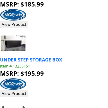
MSRP: $185.99
UNDER STEP STORAGE BOX
Item # 13233151
MSRP: $195.99