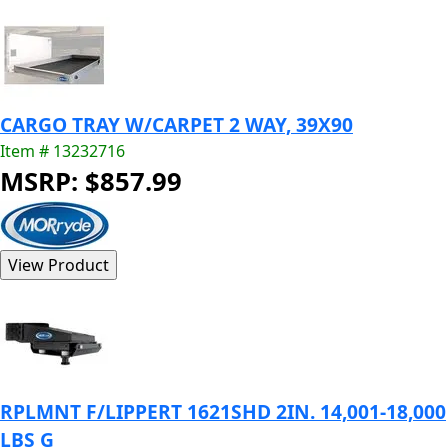
CARGO TRAY W/CARPET 2 WAY, 39X90
Item # 13232716
MSRP: $857.99
RPLMNT F/LIPPERT 1621SHD 2IN. 14,001-18,000
LBS G