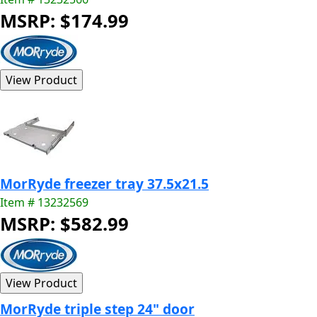
MSRP: $174.99
MorRyde freezer tray 37.5x21.5
Item # 13232569
MSRP: $582.99
MorRyde triple step 24" door