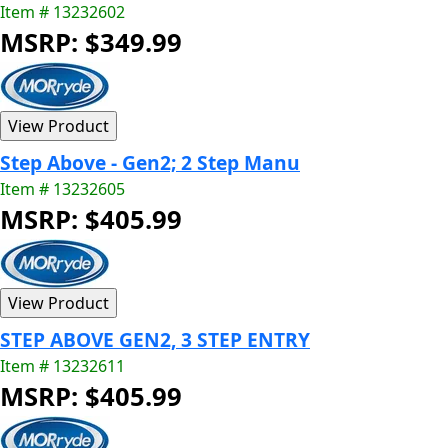
Item # 13232602
MSRP: $349.99
Step Above - Gen2; 2 Step Manu
Item # 13232605
MSRP: $405.99
STEP ABOVE GEN2, 3 STEP ENTRY
Item # 13232611
MSRP: $405.99