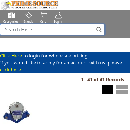
Categories
Brands
Cart
Login
Click Here
to login for wholesale pricing
If you would like to apply for an account with us, please
click here.
1 - 41 of 41 Records