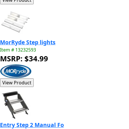
MorRyde Step lights
Item # 13232593
MSRP: $34.99
Entry Step 2 Manual Fo