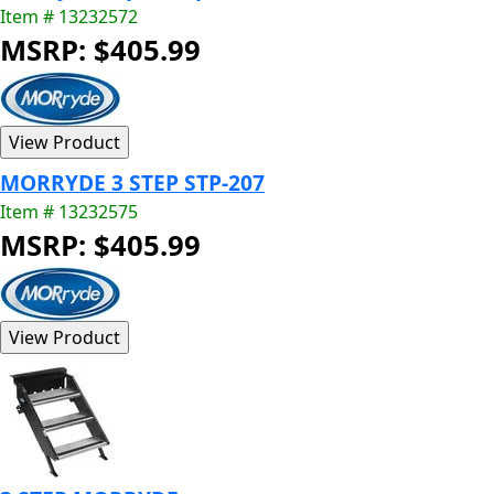
Item # 13232572
MSRP: $405.99
MORRYDE 3 STEP STP-207
Item # 13232575
MSRP: $405.99