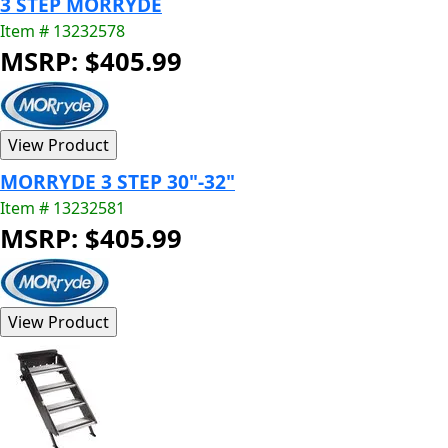
3 STEP MORRYDE
Item # 13232578
MSRP: $405.99
MORRYDE 3 STEP 30"-32"
Item # 13232581
MSRP: $405.99