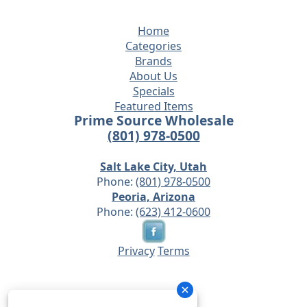
Home
Categories
Brands
About Us
Specials
Featured Items
Prime Source Wholesale
(801) 978-0500
Salt Lake City, Utah
Phone:
(801) 978-0500
Peoria, Arizona
Phone:
(623) 412-0600
Privacy
Terms
© 2026 - Prime Source Wholesale