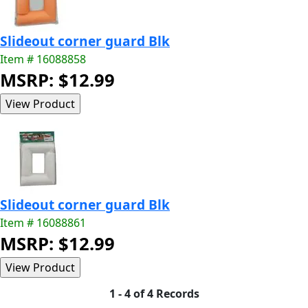
Slideout corner guard Blk
Item # 16088858
MSRP: $12.99
Slideout corner guard Blk
Item # 16088861
MSRP: $12.99
1 - 4 of 4 Records