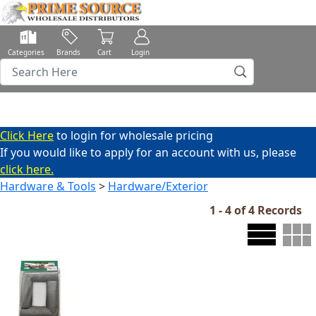
Categories
Brands
Cart
Login
Click Here
to login for wholesale pricing
If you would like to apply for an account with us, please
click here.
Hardware & Tools
>
Hardware/Exterior
1 - 4 of 4 Records