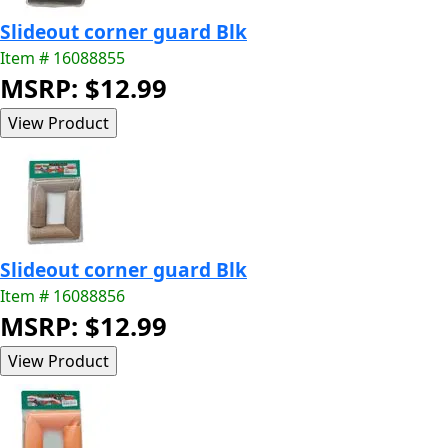
Slideout corner guard Blk
Item # 16088855
MSRP: $12.99
Slideout corner guard Blk
Item # 16088856
MSRP: $12.99