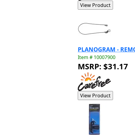
PLANOGRAM - REMO
Item # 10007900
MSRP: $31.17