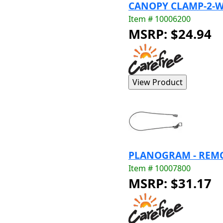
CANOPY CLAMP-2-W
Item # 10006200
MSRP: $24.94
PLANOGRAM - REMO
Item # 10007800
MSRP: $31.17