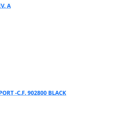
V. A
RT -C.F. 902800 BLACK