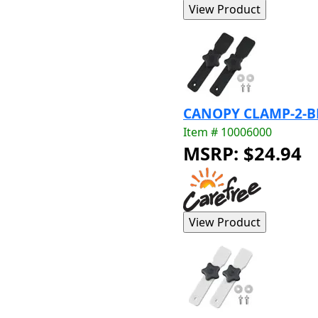
CANOPY CLAMP-2-B
Item # 10006000
MSRP: $24.94