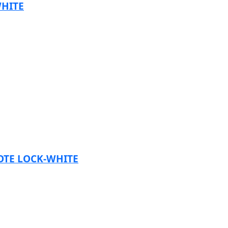
HITE
TE LOCK-WHITE