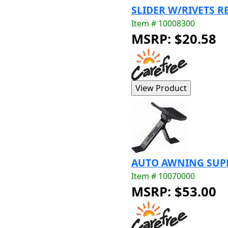
SLIDER W/RIVETS RE
Item # 10008300
MSRP: $20.58
AUTO AWNING SUPPO
Item # 10070000
MSRP: $53.00