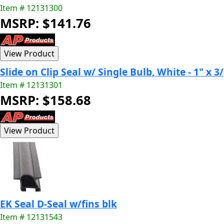
Item # 12131300
MSRP: $141.76
Slide on Clip Seal w/ Single Bulb, White - 1" x 3/
Item # 12131301
MSRP: $158.68
EK Seal D-Seal w/fins blk
Item # 12131543