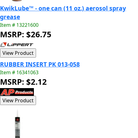
KwikLube™ - one can (11 oz.) aerosol spray
grease
Item # 13221600
MSRP: $26.75
RUBBER INSERT PK 013-058
Item # 16341063
MSRP: $2.12