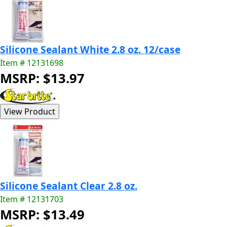
Silicone Sealant White 2.8 oz. 12/case
Item # 12131698
MSRP: $13.97
Silicone Sealant Clear 2.8 oz.
Item # 12131703
MSRP: $13.49