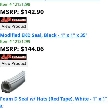
Item # 12131298
MSRP: $142.90
Modified EKD Seal, Black - 1" x 1" x 35'
Item # 12131299
MSRP: $144.06
Foam D Seal w/ Hats (Red Tape), White - 1" x 1"
x