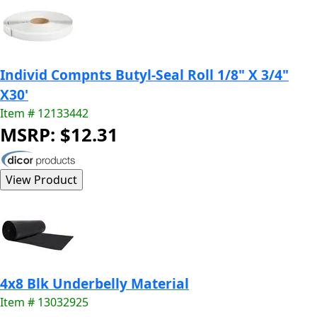
Individ Compnts Butyl-Seal Roll 1/8" X 3/4"
X30'
Item # 12133442
MSRP: $12.31
4x8 Blk Underbelly Material
Item # 13032925