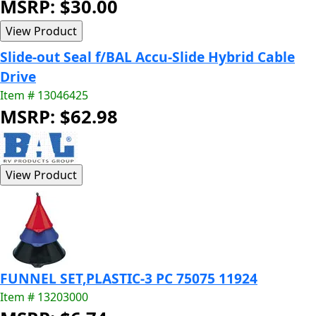
MSRP: $30.00
Slide-out Seal f/BAL Accu-Slide Hybrid Cable
Drive
Item # 13046425
MSRP: $62.98
FUNNEL SET,PLASTIC-3 PC 75075 11924
Item # 13203000