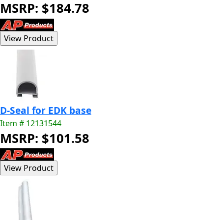
MSRP: $184.78
D-Seal for EDK base
Item # 12131544
MSRP: $101.58