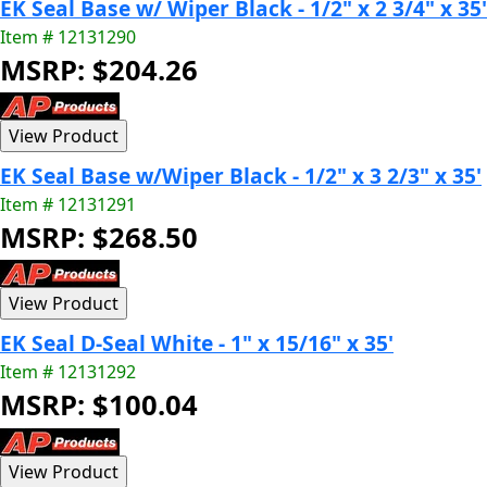
EK Seal Base w/ Wiper Black - 1/2" x 2 3/4" x 35'
Item # 12131290
MSRP: $204.26
EK Seal Base w/Wiper Black - 1/2" x 3 2/3" x 35'
Item # 12131291
MSRP: $268.50
EK Seal D-Seal White - 1" x 15/16" x 35'
Item # 12131292
MSRP: $100.04