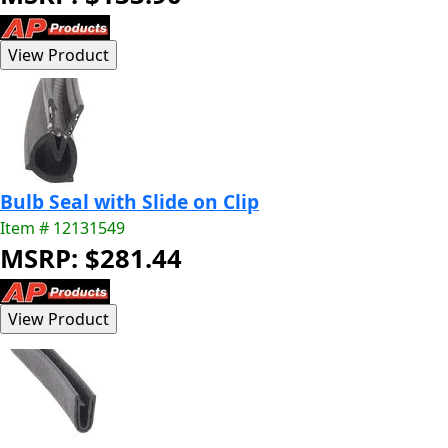
Bulb Seal with Slide on Clip
Item # 12131549
MSRP: $281.44