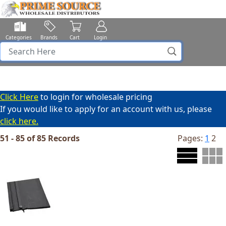
Categories
Brands
Cart
Login
Click Here
to login for wholesale pricing
If you would like to apply for an account with us, please
click here.
51 - 85 of 85 Records
Pages:
1
2