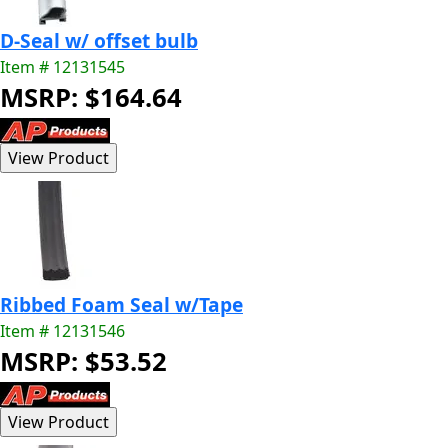
D-Seal w/ offset bulb
Item # 12131545
MSRP: $164.64
Ribbed Foam Seal w/Tape
Item # 12131546
MSRP: $53.52