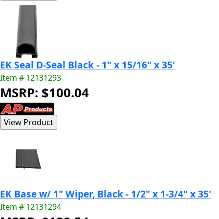
EK Seal D-Seal Black - 1" x 15/16" x 35'
Item # 12131293
MSRP: $100.04
EK Base w/ 1" Wiper, Black - 1/2" x 1-3/4" x 35'
Item # 12131294