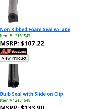
Non Ribbed Foam Seal w/Tape
Item # 12131547
MSRP: $107.22
Bulb Seal with Slide on Clip
Item # 12131548
MSRP: $133.90