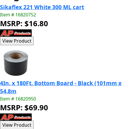
Sikaflex 221 White 300 ML cart
Item # 16820752
MSRP: $16.80
4In. x 180Ft. Bottom Board - Black (101mm x
54.8m
Item # 16820950
MSRP: $69.90