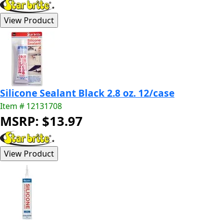
Silicone Sealant Black 2.8 oz. 12/case
Item # 12131708
MSRP: $13.97