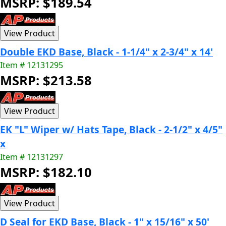
MSRP: $189.54
Double EKD Base, Black - 1-1/4" x 2-3/4" x 14'
Item # 12131295
MSRP: $213.58
EK "L" Wiper w/ Hats Tape, Black - 2-1/2" x 4/5"
x
Item # 12131297
MSRP: $182.10
D Seal for EKD Base, Black - 1" x 15/16" x 50'