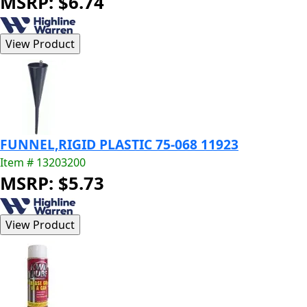
MSRP: $6.74
FUNNEL,RIGID PLASTIC 75-068 11923
Item # 13203200
MSRP: $5.73