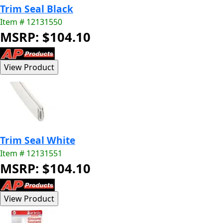
Trim Seal Black
Item # 12131550
MSRP: $104.10
Trim Seal White
Item # 12131551
MSRP: $104.10