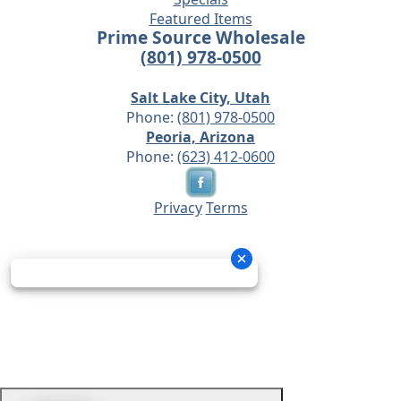
Featured Items
Prime Source Wholesale
(801) 978-0500
Salt Lake City, Utah
Phone:
(801) 978-0500
Peoria, Arizona
Phone:
(623) 412-0600
Privacy
Terms
© 2026 - Prime Source Wholesale