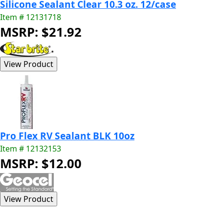
Silicone Sealant Clear 10.3 oz. 12/case
Item # 12131718
MSRP: $21.92
Pro Flex RV Sealant BLK 10oz
Item # 12132153
MSRP: $12.00