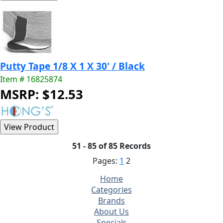
Putty Tape 1/8 X 1 X 30' / Black
Item # 16825874
MSRP: $12.53
51 - 85 of 85 Records
Pages:
1
2
Home
Categories
Brands
About Us
Specials