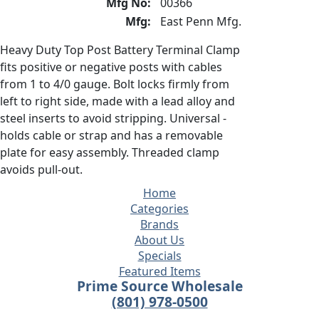
Mfg No:
00366
Mfg:
East Penn Mfg.
Heavy Duty Top Post Battery Terminal Clamp
fits positive or negative posts with cables
from 1 to 4/0 gauge. Bolt locks firmly from
left to right side, made with a lead alloy and
steel inserts to avoid stripping. Universal -
holds cable or strap and has a removable
plate for easy assembly. Threaded clamp
avoids pull-out.
Home
Categories
Brands
About Us
Specials
Featured Items
Prime Source Wholesale
(801) 978-0500