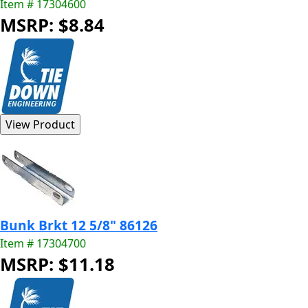
Item # 17304600
MSRP: $8.84
Bunk Brkt 12 5/8" 86126
Item # 17304700
MSRP: $11.18