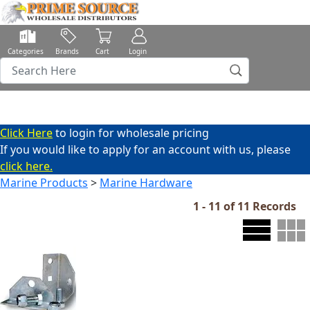
Categories
Brands
Cart
Login
Click Here
to login for wholesale pricing
If you would like to apply for an account with us, please
click here.
Marine Products
>
Marine Hardware
1 - 11 of 11 Records