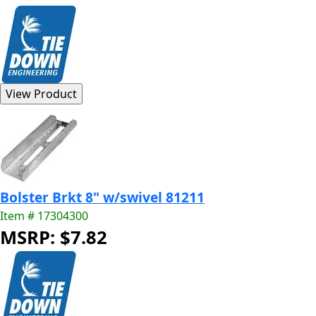
Bolster Brkt 8" w/swivel 81211
Item # 17304300
MSRP: $7.82