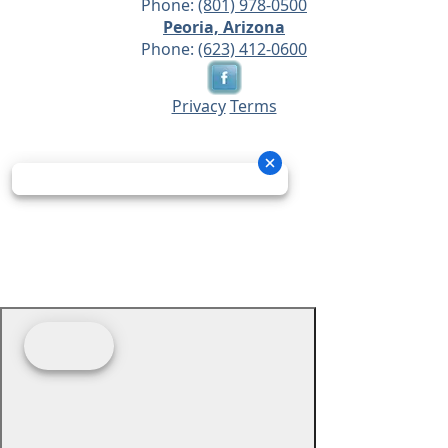
Phone:
(801) 978-0500
Peoria, Arizona
Phone:
(623) 412-0600
Privacy
Terms
© 2026 - Prime Source Wholesale