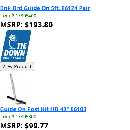
Bnk Brd Guide On 5ft. 86124 Pair
Item # 17305400
MSRP: $193.80
Guide On Post Kit HD 48" 86103
Item # 17305800
MSRP: $99.77