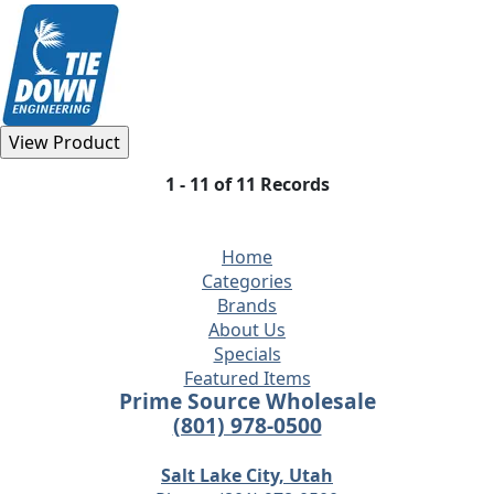
1 - 11 of 11 Records
Home
Categories
Brands
About Us
Specials
Featured Items
Prime Source Wholesale
(801) 978-0500
Salt Lake City, Utah