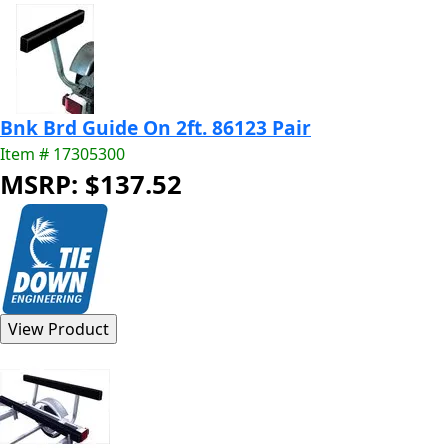
Bnk Brd Guide On 2ft. 86123 Pair
Item # 17305300
MSRP: $137.52