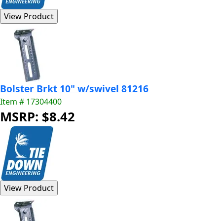
Bolster Brkt 10" w/swivel 81216
Item # 17304400
MSRP: $8.42