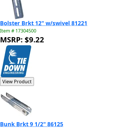
Bolster Brkt 12" w/swivel 81221
Item # 17304500
MSRP: $9.22
Bunk Brkt 9 1/2" 86125