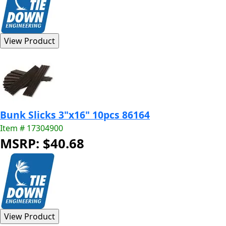
Bunk Slicks 3"x16" 10pcs 86164
Item # 17304900
MSRP: $40.68