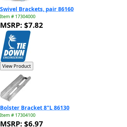
Swivel Brackets, pair 86160
Item # 17304000
MSRP: $7.82
Bolster Bracket 8"L 86130
Item # 17304100
MSRP: $6.97