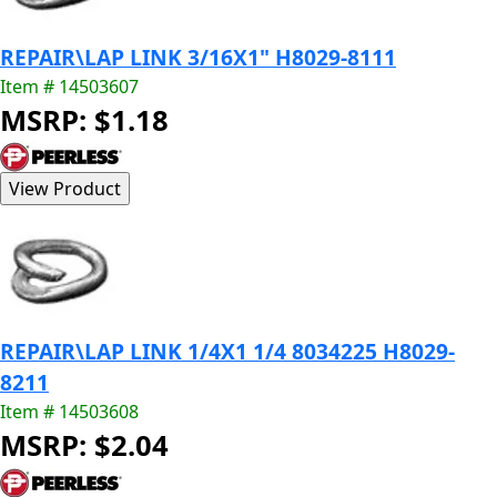
REPAIR\LAP LINK 3/16X1" H8029-8111
Item # 14503607
MSRP: $1.18
REPAIR\LAP LINK 1/4X1 1/4 8034225 H8029-
8211
Item # 14503608
MSRP: $2.04