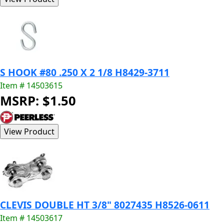
S HOOK #80 .250 X 2 1/8 H8429-3711
Item # 14503615
MSRP: $1.50
CLEVIS DOUBLE HT 3/8" 8027435 H8526-0611
Item # 14503617