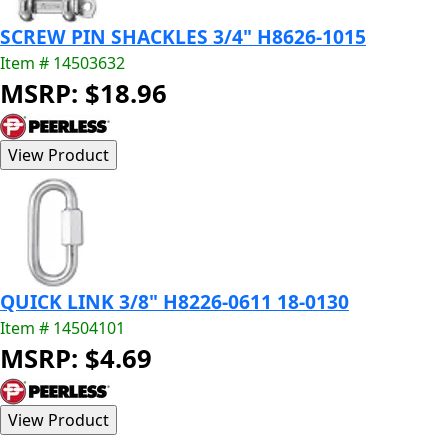
SCREW PIN SHACKLES 3/4" H8626-1015
Item # 14503632
MSRP: $18.96
QUICK LINK 3/8" H8226-0611 18-0130
Item # 14504101
MSRP: $4.69