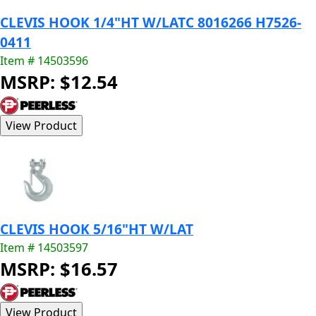
CLEVIS HOOK 1/4"HT W/LATC 8016266 H7526-
0411
Item # 14503596
MSRP: $12.54
CLEVIS HOOK 5/16"HT W/LAT
Item # 14503597
MSRP: $16.57