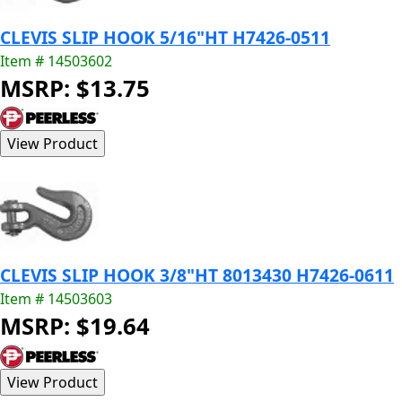
CLEVIS SLIP HOOK 5/16"HT H7426-0511
Item # 14503602
MSRP: $13.75
CLEVIS SLIP HOOK 3/8"HT 8013430 H7426-0611
Item # 14503603
MSRP: $19.64