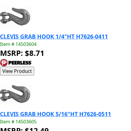
CLEVIS GRAB HOOK 1/4"HT H7626-0411
Item # 14503604
MSRP: $8.71
CLEVIS GRAB HOOK 5/16"HT H7626-0511
Item # 14503605
MSRP: $12.49