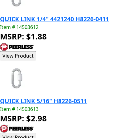
QUICK LINK 1/4" 4421240 H8226-0411
Item # 14503612
MSRP: $1.88
QUICK LINK 5/16" H8226-0511
Item # 14503613
MSRP: $2.98