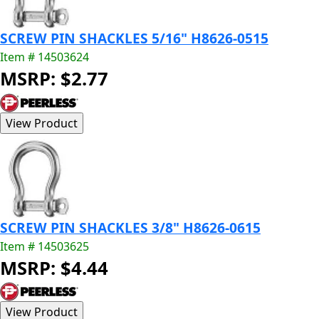
SCREW PIN SHACKLES 5/16" H8626-0515
Item # 14503624
MSRP: $2.77
SCREW PIN SHACKLES 3/8" H8626-0615
Item # 14503625
MSRP: $4.44