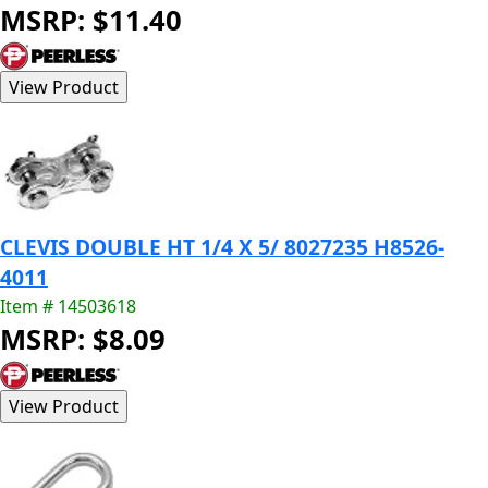
MSRP: $11.40
CLEVIS DOUBLE HT 1/4 X 5/ 8027235 H8526-
4011
Item # 14503618
MSRP: $8.09