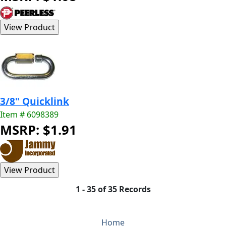
3/8" Quicklink
Item # 6098389
MSRP: $1.91
1 - 35 of 35 Records
Home