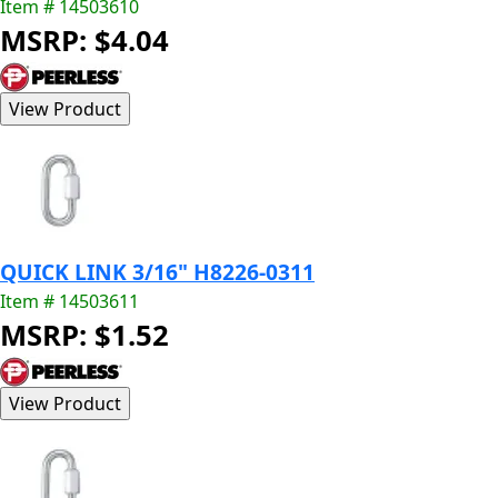
Item # 14503610
MSRP: $4.04
QUICK LINK 3/16" H8226-0311
Item # 14503611
MSRP: $1.52