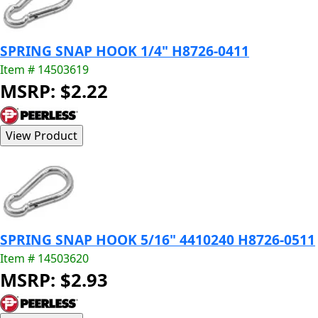
SPRING SNAP HOOK 1/4" H8726-0411
Item # 14503619
MSRP: $2.22
SPRING SNAP HOOK 5/16" 4410240 H8726-0511
Item # 14503620
MSRP: $2.93