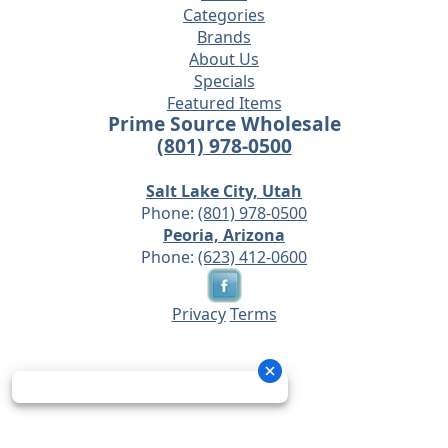
Categories
Brands
About Us
Specials
Featured Items
Prime Source Wholesale
(801) 978-0500
Salt Lake City, Utah
Phone:
(801) 978-0500
Peoria, Arizona
Phone:
(623) 412-0600
Privacy
Terms
© 2026 - Prime Source Wholesale