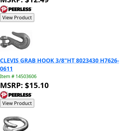
CLEVIS GRAB HOOK 3/8"HT 8023430 H7626-
0611
Item # 14503606
MSRP: $15.10