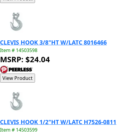
CLEVIS HOOK 3/8"HT W/LATC 8016466
Item # 14503598
MSRP: $24.04
CLEVIS HOOK 1/2"HT W/LATC H7526-0811
Item # 14503599