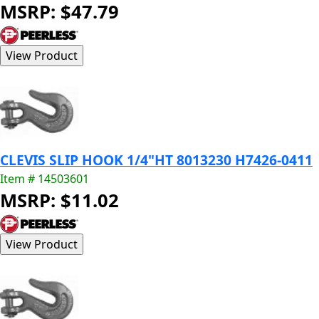
MSRP: $47.79
CLEVIS SLIP HOOK 1/4"HT 8013230 H7426-0411
Item # 14503601
MSRP: $11.02