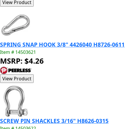
SPRING SNAP HOOK 3/8" 4426040 H8726-0611
Item # 14503621
MSRP: $4.26
SCREW PIN SHACKLES 3/16" H8626-0315
Item # 14503622