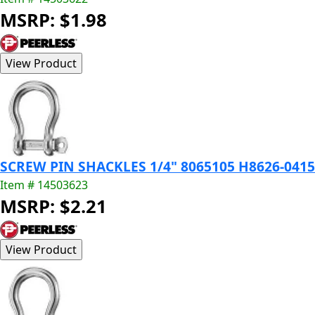
MSRP: $1.98
SCREW PIN SHACKLES 1/4" 8065105 H8626-0415
Item # 14503623
MSRP: $2.21