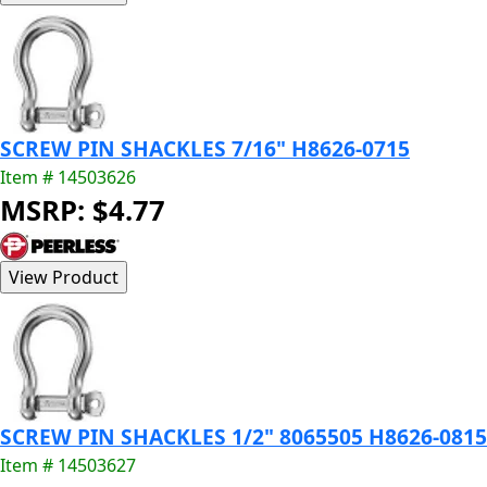
SCREW PIN SHACKLES 7/16" H8626-0715
Item # 14503626
MSRP: $4.77
SCREW PIN SHACKLES 1/2" 8065505 H8626-0815
Item # 14503627