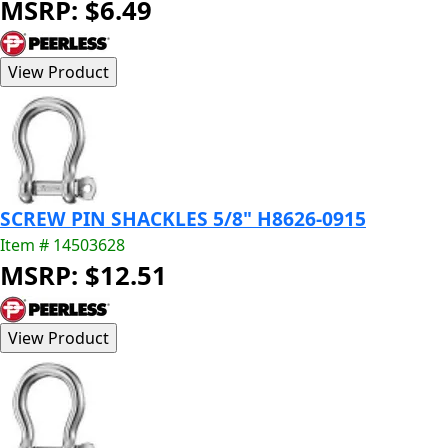
MSRP: $6.49
SCREW PIN SHACKLES 5/8" H8626-0915
Item # 14503628
MSRP: $12.51