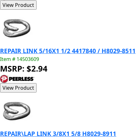
REPAIR LINK 5/16X1 1/2 4417840 / H8029-8511
Item # 14503609
MSRP: $2.94
REPAIR\LAP LINK 3/8X1 5/8 H8029-8911