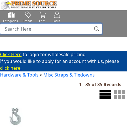
Categories
Brands
Cart
Login
Click Here
to login for wholesale pricing
If you would like to apply for an account with us, please
click here.
Hardware & Tools
>
Misc Straps & Tiedowns
1 - 35 of 35 Records