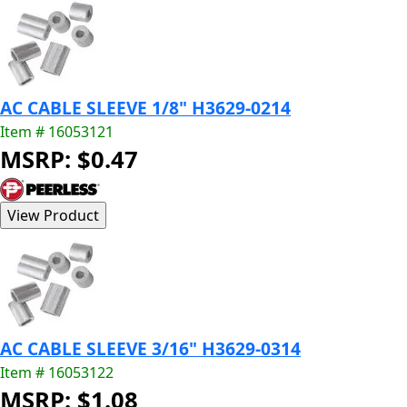
AC CABLE SLEEVE 1/8" H3629-0214
Item # 16053121
MSRP: $0.47
AC CABLE SLEEVE 3/16" H3629-0314
Item # 16053122
MSRP: $1.08