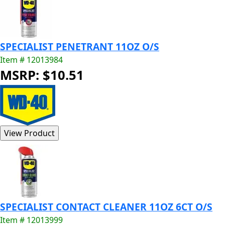
SPECIALIST PENETRANT 11OZ O/S
Item # 12013984
MSRP: $10.51
SPECIALIST CONTACT CLEANER 11OZ 6CT O/S
Item # 12013999