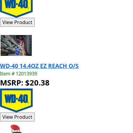
WD-40 14.4OZ EZ REACH O/S
Item # 12013939
MSRP: $20.38