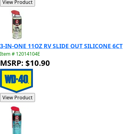
3-IN-ONE 11OZ RV SLIDE OUT SILICONE 6CT
Item # 12014104E
MSRP: $10.90