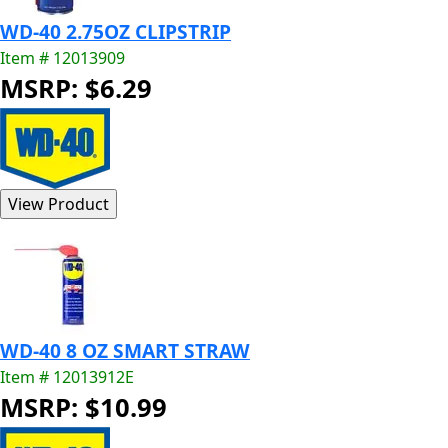
WD-40 2.75OZ CLIPSTRIP
Item # 12013909
MSRP: $6.29
WD-40 8 OZ SMART STRAW
Item # 12013912E
MSRP: $10.99