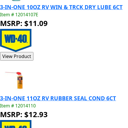
3-IN-ONE 10OZ RV WIN & TRCK DRY LUBE 6CT
Item # 12014107E
MSRP: $11.09
3-IN-ONE 11OZ RV RUBBER SEAL COND 6CT
Item # 12014110
MSRP: $12.93