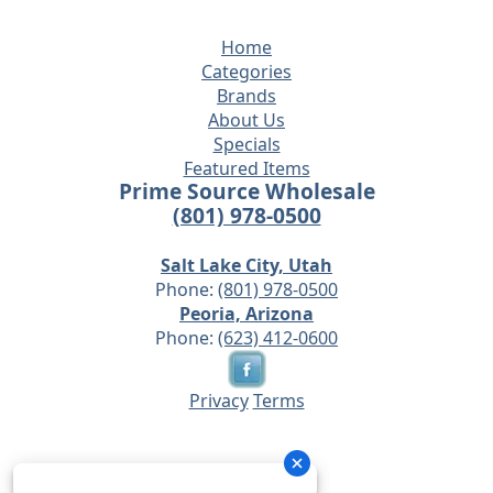
Home
Categories
Brands
About Us
Specials
Featured Items
Prime Source Wholesale
(801) 978-0500
Salt Lake City, Utah
Phone:
(801) 978-0500
Peoria, Arizona
Phone:
(623) 412-0600
Privacy
Terms
© 2026 - Prime Source Wholesale