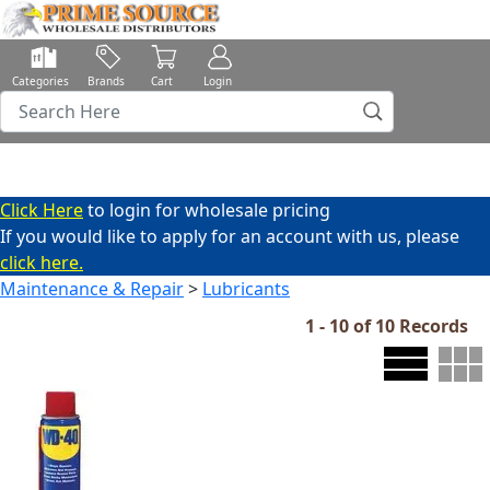
Categories
Brands
Cart
Login
Click Here
to login for wholesale pricing
If you would like to apply for an account with us, please
click here.
Maintenance & Repair
>
Lubricants
1 - 10 of 10 Records