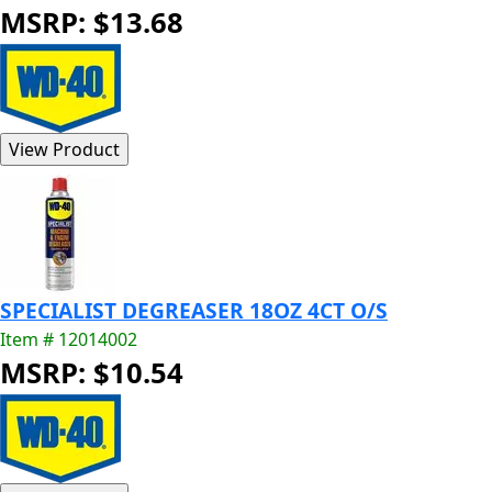
MSRP: $13.68
SPECIALIST DEGREASER 18OZ 4CT O/S
Item # 12014002
MSRP: $10.54