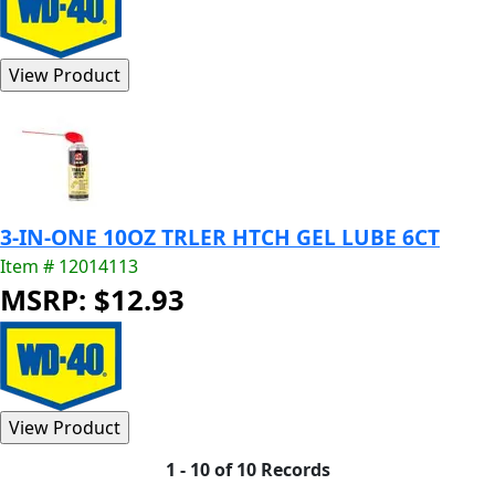
3-IN-ONE 10OZ TRLER HTCH GEL LUBE 6CT
Item # 12014113
MSRP: $12.93
1 - 10 of 10 Records